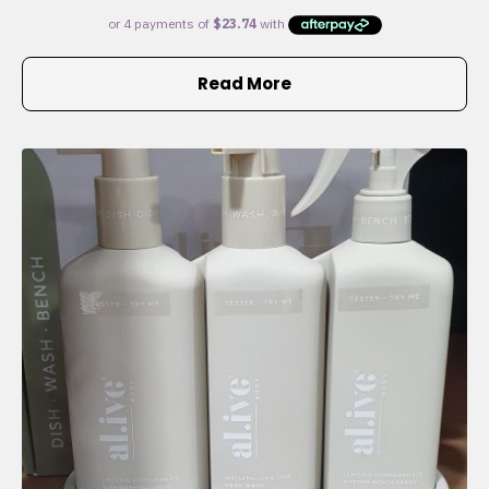
Read More