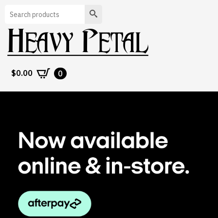
Search
$
0.00
0