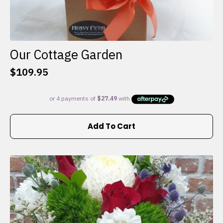
Our Cottage Garden
$
109.95
Add To Cart