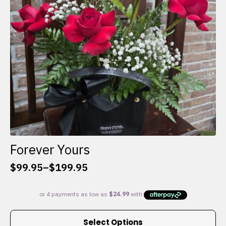
chosen
on
the
product
page
Forever Yours
$
99.95
–
$
199.95
Price
range:
$99.95
through
This
$199.95
Select Options