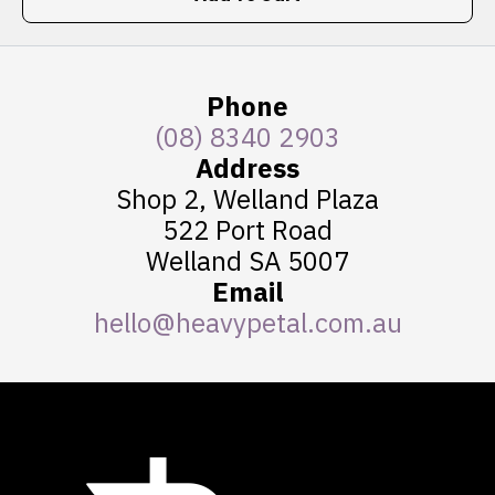
Phone
(08) 8340 2903
Address
Shop 2, Welland Plaza
522 Port Road
Welland SA 5007
Email
hello@heavypetal.com.au