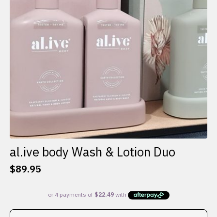
al.ive body Wash & Lotion Duo
$
89.95
This