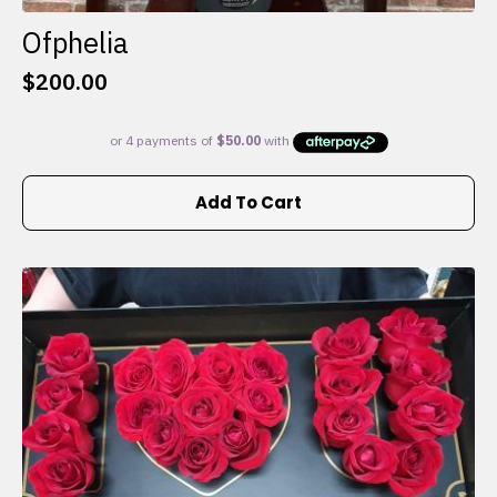
Ofphelia
$
200.00
Add To Cart