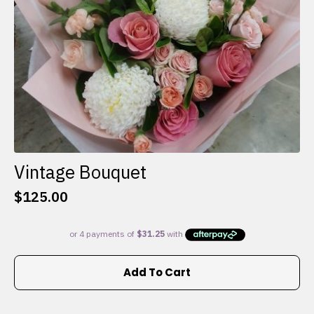
the
product
page
Vintage Bouquet
$
125.00
Add To Cart