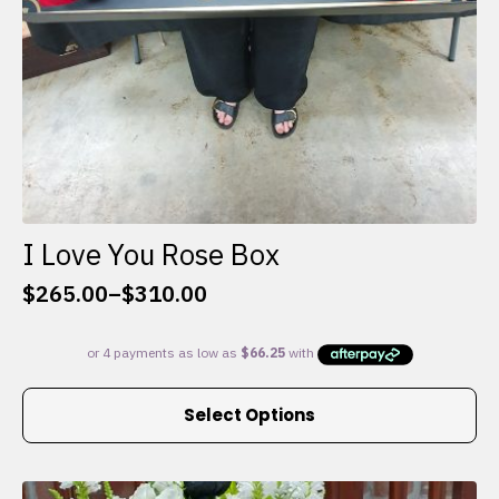
I Love You Rose Box
$
265.00
–
$
310.00
Price
range:
$265.00
through
This
$310.00
Select Options
product
has
multiple