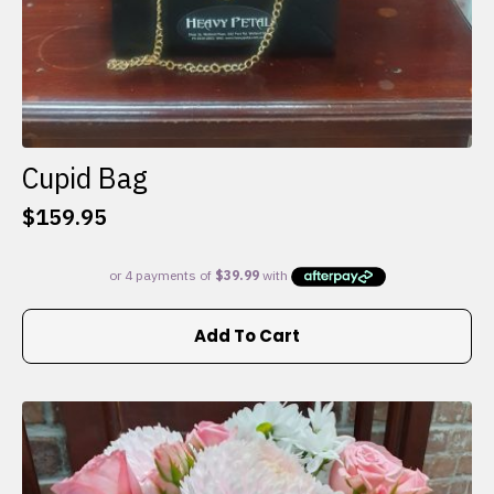
Cupid Bag
$
159.95
Add To Cart