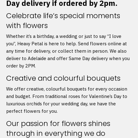
Day delivery if ordered by 2pm.
Celebrate life’s special moments
with flowers
Whether it’s a birthday, a wedding or just to say “I love
you”, Heavy Petal is here to help. Send flowers online at
any time for delivery, or collect them in person. We also
deliver to Adelaide and offer Same Day delivery when you
order by 2PM.
Creative and colourful bouquets
We offer creative, colourful bouquets for every occasion
and budget. From traditional roses for Valentine’s Day to
luxurious orchids for your wedding day, we have the
perfect flowers for you.
Our passion for flowers shines
through in everything we do