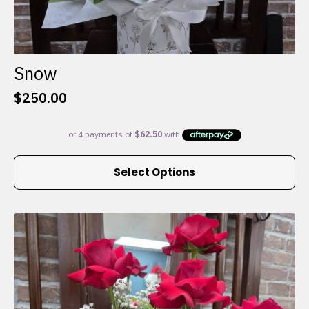
Snow
$
250.00
This
Select Options
product
has
multiple
variants.
The
options
may
be