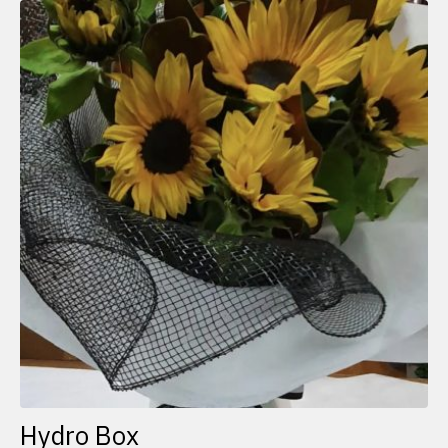
Hydro Box