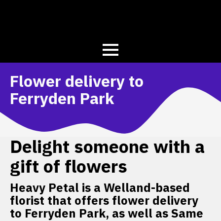
Flower delivery to
Ferryden Park
Delight someone with a
gift of flowers
Heavy Petal is a Welland-based
florist that offers flower delivery
to Ferryden Park, as well as Same