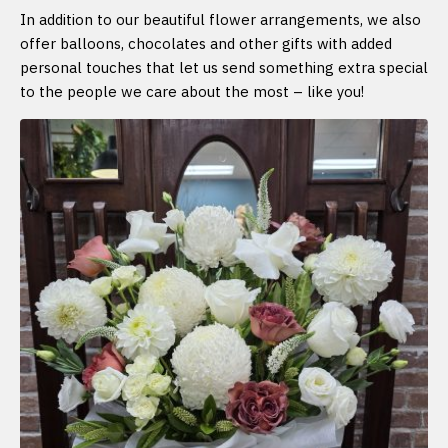
In addition to our beautiful flower arrangements, we also
offer balloons, chocolates and other gifts with added
personal touches that let us send something extra special
to the people we care about the most – like you!