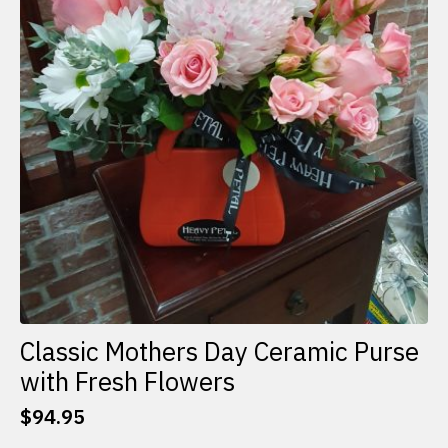
Classic Mothers Day Ceramic Purse
with Fresh Flowers
$
94.95