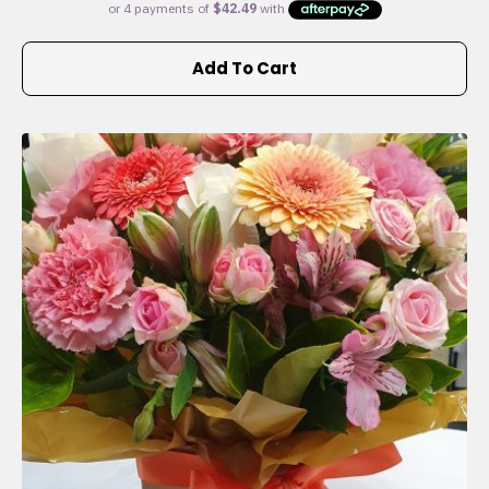
Add To Cart