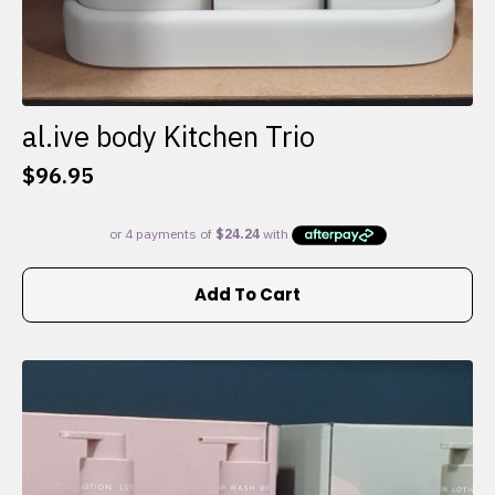
al.ive body Kitchen Trio
$
96.95
Add To Cart