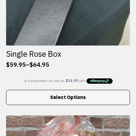
Single Rose Box
$
59.95
–
$
64.95
Price
range:
$59.95
through
This
$64.95
Select Options
product
has
multiple
variants.
The