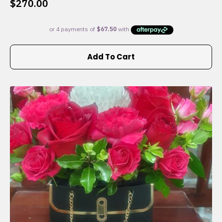
$
270.00
Add To Cart