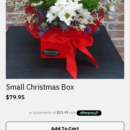
Small Christmas Box
$
79.95
Add To Cart