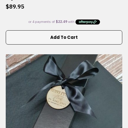
$
89.95
Add To Cart