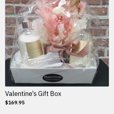
options
may
be
chosen
on
the
product
page
Valentine’s Gift Box
$
169.95