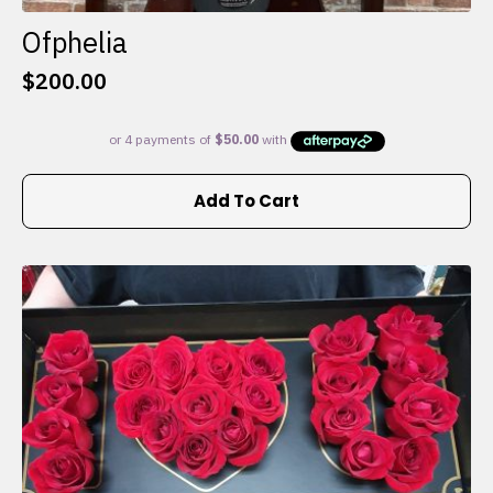
Ofphelia
$
200.00
Add To Cart