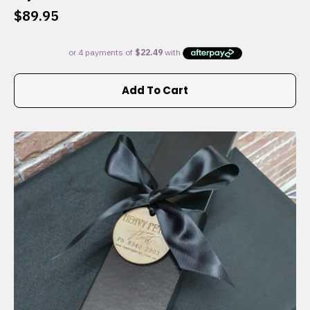
$
89.95
Add To Cart