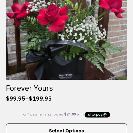
chosen
on
the
product
page
Forever Yours
$
99.95
–
$
199.95
Price
range:
$99.95
through
This
$199.95
Select Options