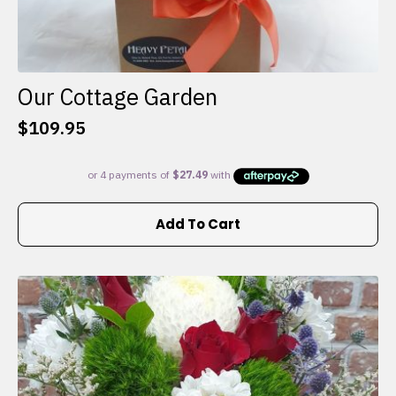
Our Cottage Garden
$
109.95
Add To Cart