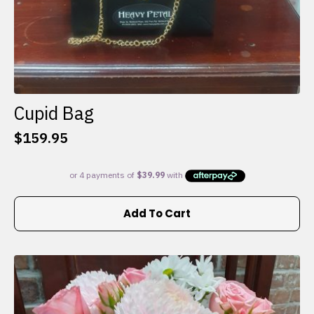
Cupid Bag
$
159.95
Add To Cart