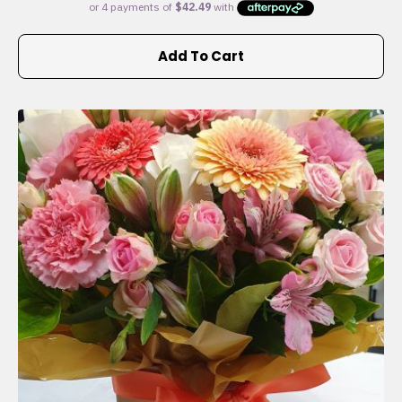
Add To Cart