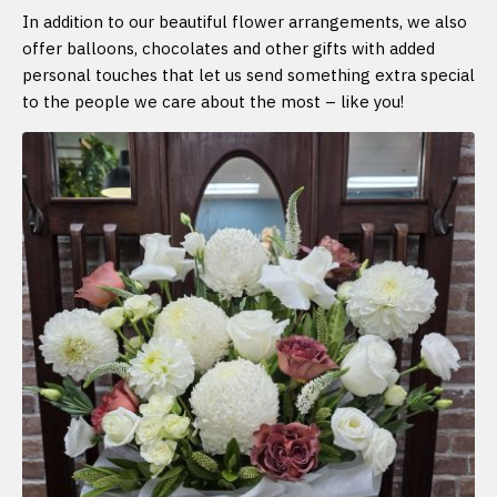
In addition to our beautiful flower arrangements, we also
offer balloons, chocolates and other gifts with added
personal touches that let us send something extra special
to the people we care about the most – like you!