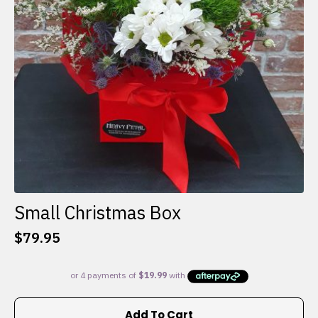
Small Christmas Box
$
79.95
Add To Cart