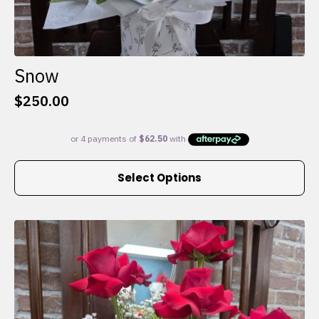
Snow
$
250.00
This
Select Options
product
has
multiple
variants.
The
options
may
be