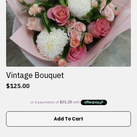
the
product
page
Vintage Bouquet
$
125.00
Add To Cart