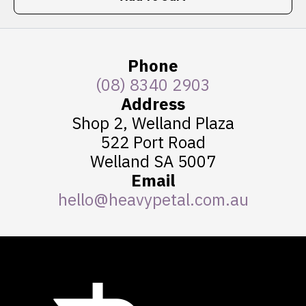
Phone
(08) 8340 2903
Address
Shop 2, Welland Plaza
522 Port Road
Welland SA 5007
Email
hello@heavypetal.com.au