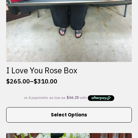
I Love You Rose Box
$
265.00
–
$
310.00
Price
range:
$265.00
through
This
$310.00
Select Options
product
has
multiple