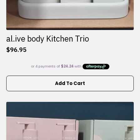
al.ive body Kitchen Trio
$
96.95
Add To Cart