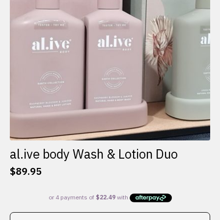
al.ive body Wash & Lotion Duo
$
89.95
This