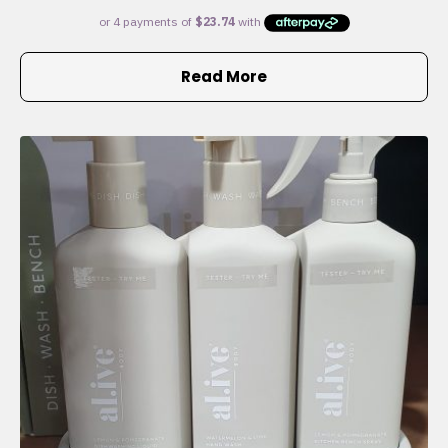
Read More