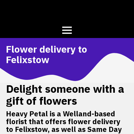
Flower delivery to
Felixstow
Delight someone with a
gift of flowers
Heavy Petal is a Welland-based
florist that offers flower delivery
to Felixstow, as well as Same Day