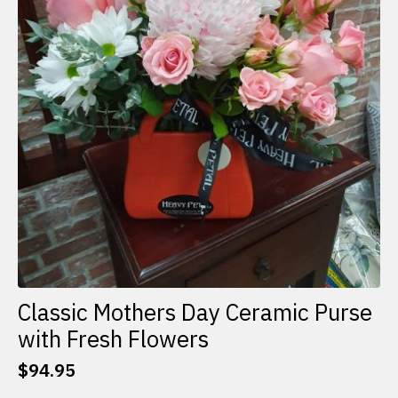
Classic Mothers Day Ceramic Purse
with Fresh Flowers
$
94.95