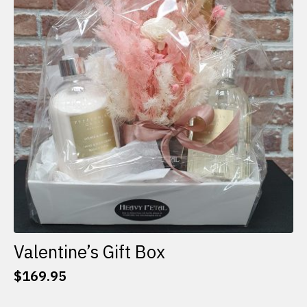
options
may
be
chosen
on
the
product
page
Valentine’s Gift Box
$
169.95