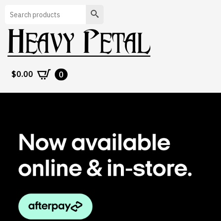
Search
$
0.00
0