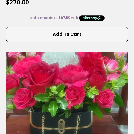
$
270.00
Add To Cart