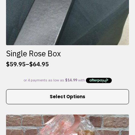
Single Rose Box
$
59.95
–
$
64.95
Price
range:
$59.95
through
This
$64.95
Select Options
product
has
multiple
variants.
The