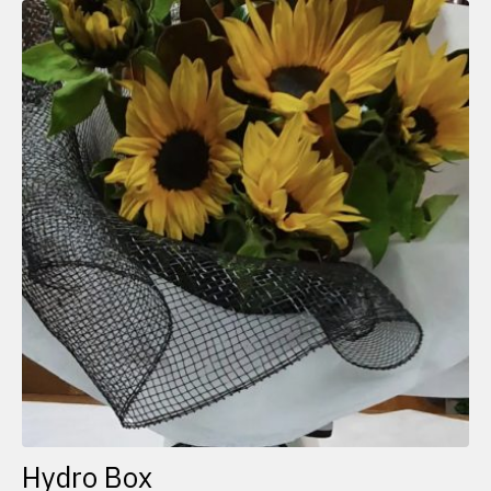
Hydro Box