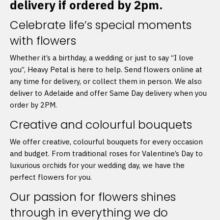
delivery if ordered by 2pm.
Celebrate life’s special moments
with flowers
Whether it’s a birthday, a wedding or just to say “I love
you”, Heavy Petal is here to help. Send flowers online at
any time for delivery, or collect them in person. We also
deliver to Adelaide and offer Same Day delivery when you
order by 2PM.
Creative and colourful bouquets
We offer creative, colourful bouquets for every occasion
and budget. From traditional roses for Valentine’s Day to
luxurious orchids for your wedding day, we have the
perfect flowers for you.
Our passion for flowers shines
through in everything we do