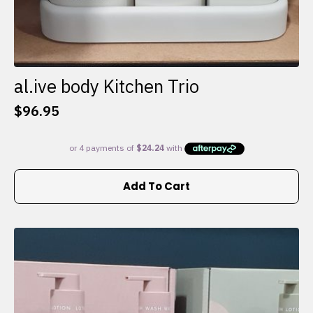
al.ive body Kitchen Trio
$
96.95
Add To Cart