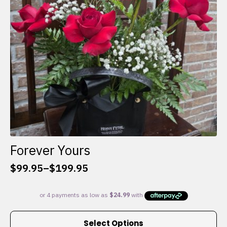
chosen
on
the
product
page
Forever Yours
$
99.95
–
$
199.95
Price
range:
$99.95
through
This
$199.95
Select Options