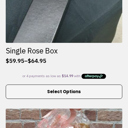
Single Rose Box
$
59.95
–
$
64.95
Price
range:
$59.95
through
This
$64.95
Select Options
product
has
multiple
variants.
The