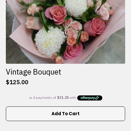
the
product
page
Vintage Bouquet
$
125.00
Add To Cart