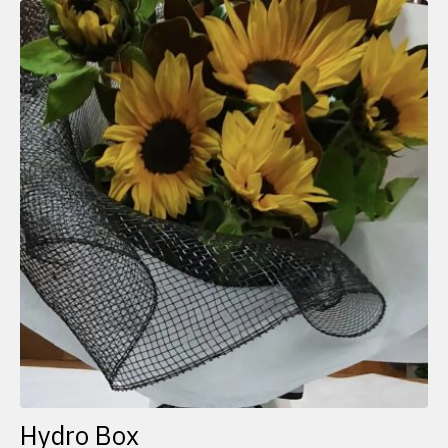
Hydro Box