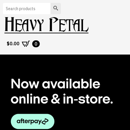
Search
$
0.00
0