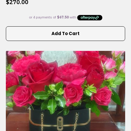
$
270.00
Add To Cart