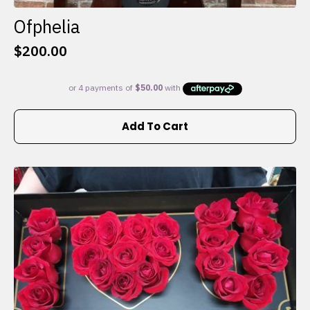
Ofphelia
$
200.00
Add To Cart