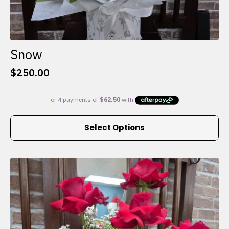
Snow
$
250.00
This
Select Options
product
has
multiple
variants.
The
options
may
be