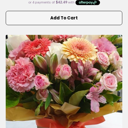
Add To Cart