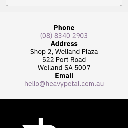
Phone
(08) 8340 2903
Address
Shop 2, Welland Plaza
522 Port Road
Welland SA 5007
Email
hello@heavypetal.com.au