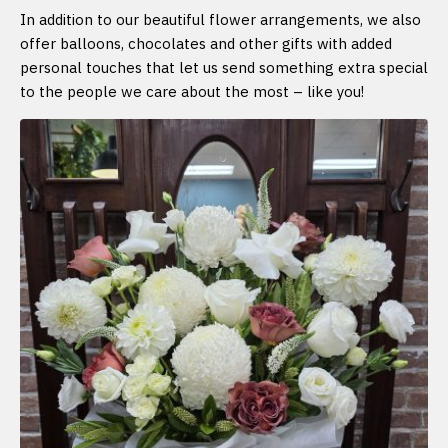
In addition to our beautiful flower arrangements, we also
offer balloons, chocolates and other gifts with added
personal touches that let us send something extra special
to the people we care about the most – like you!