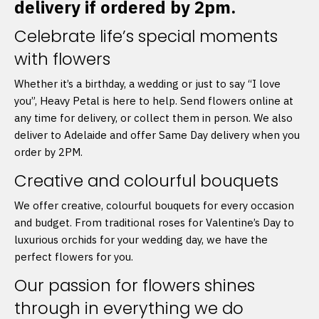
delivery if ordered by 2pm.
Celebrate life’s special moments
with flowers
Whether it’s a birthday, a wedding or just to say “I love
you”, Heavy Petal is here to help. Send flowers online at
any time for delivery, or collect them in person. We also
deliver to Adelaide and offer Same Day delivery when you
order by 2PM.
Creative and colourful bouquets
We offer creative, colourful bouquets for every occasion
and budget. From traditional roses for Valentine’s Day to
luxurious orchids for your wedding day, we have the
perfect flowers for you.
Our passion for flowers shines
through in everything we do