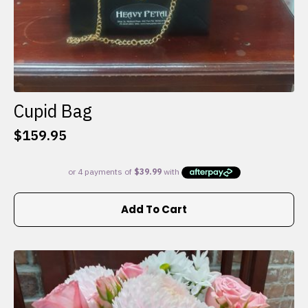
Cupid Bag
$
159.95
Add To Cart