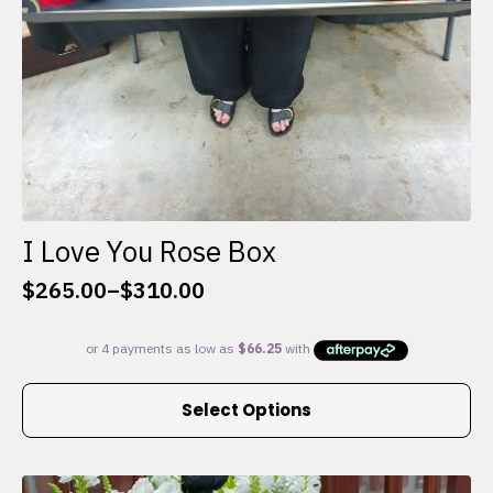
I Love You Rose Box
$
265.00
–
$
310.00
Price
range:
$265.00
through
This
$310.00
Select Options
product
has
multiple