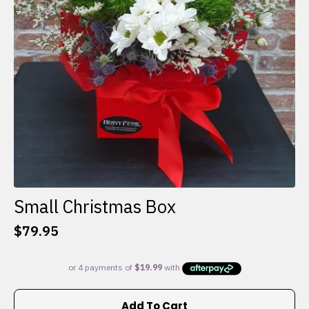
Small Christmas Box
$
79.95
Add To Cart