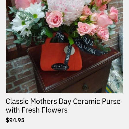
Classic Mothers Day Ceramic Purse
with Fresh Flowers
$
94.95