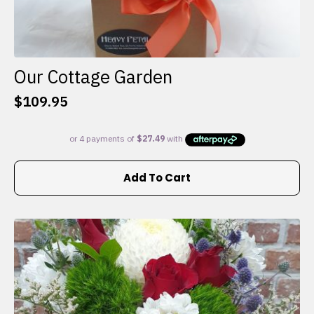
Our Cottage Garden
$
109.95
Add To Cart