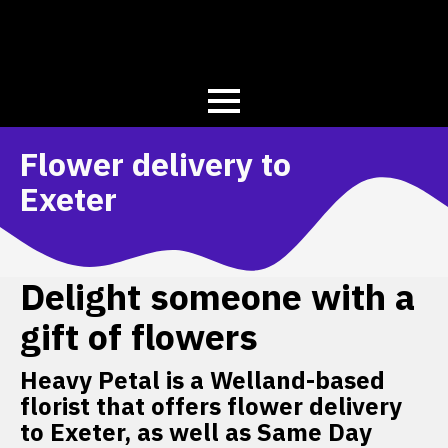
Flower delivery to
Exeter
Delight someone with a
gift of flowers
Heavy Petal is a Welland-based
florist that offers flower delivery
to Exeter, as well as Same Day