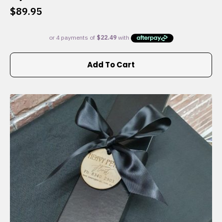
$
89.95
Add To Cart