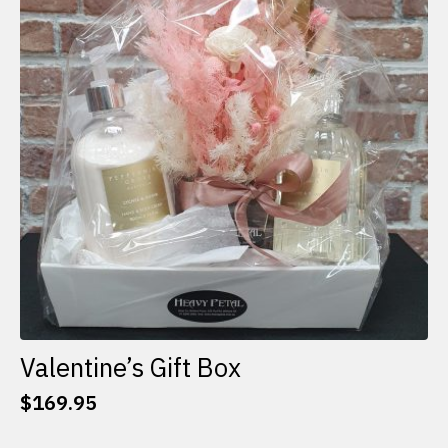
options
may
be
chosen
on
the
product
page
Valentine’s Gift Box
$
169.95