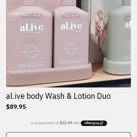
al.ive body Wash & Lotion Duo
$
89.95
This