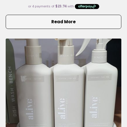
Read More