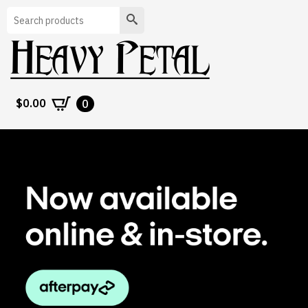
Search
$
0.00
0