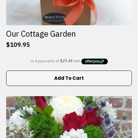
Our Cottage Garden
$
109.95
Add To Cart