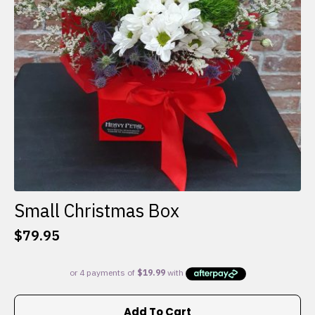
Small Christmas Box
$
79.95
Add To Cart