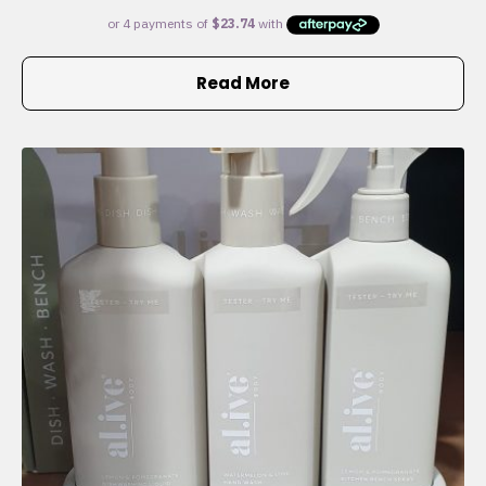
Read More