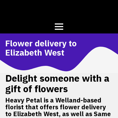
Flower delivery to
Elizabeth West
Delight someone with a
gift of flowers
Heavy Petal is a Welland-based
florist that offers flower delivery
to Elizabeth West, as well as Same