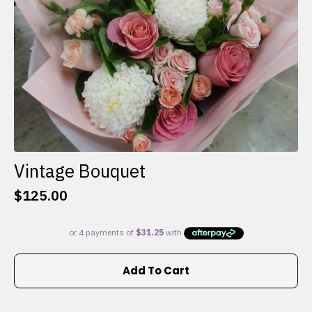
the
product
page
Vintage Bouquet
$
125.00
Add To Cart