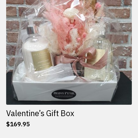
options
may
be
chosen
on
the
product
page
Valentine’s Gift Box
$
169.95