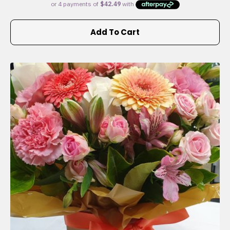
Add To Cart