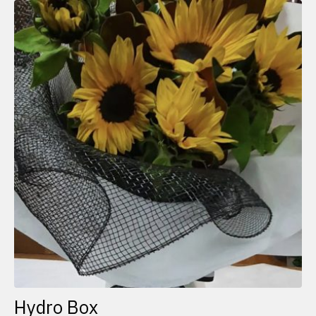
Hydro Box