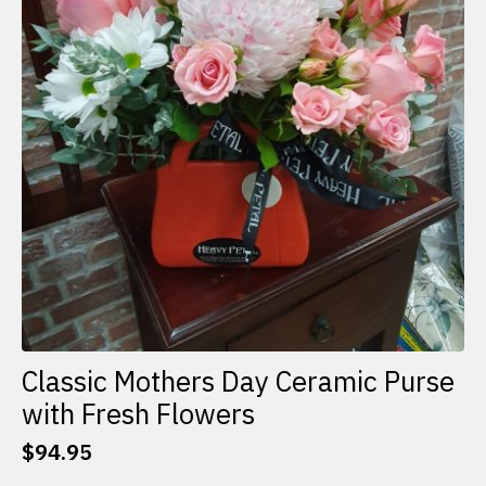
Classic Mothers Day Ceramic Purse
with Fresh Flowers
$
94.95