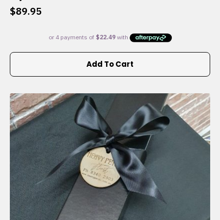
$
89.95
Add To Cart