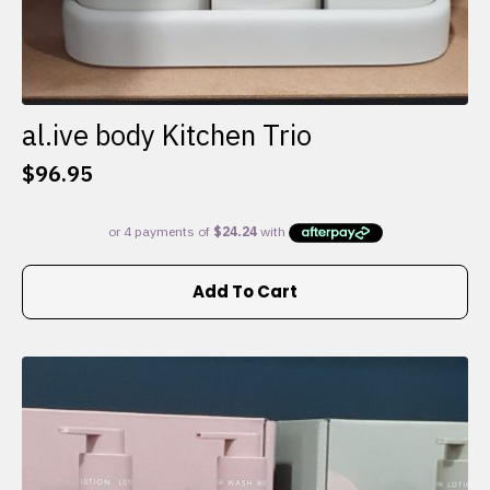
al.ive body Kitchen Trio
$
96.95
Add To Cart