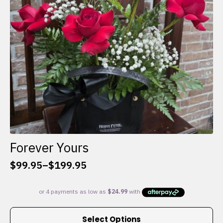
chosen
on
the
product
page
Forever Yours
$
99.95
–
$
199.95
Price
range:
$99.95
through
This
$199.95
Select Options