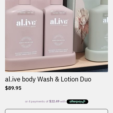
al.ive body Wash & Lotion Duo
$
89.95
This