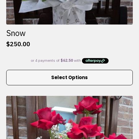
Snow
$
250.00
This
Select Options
product
has
multiple
variants.
The
options
may
be