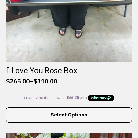
I Love You Rose Box
$
265.00
–
$
310.00
Price
range:
$265.00
through
This
$310.00
Select Options
product
has
multiple