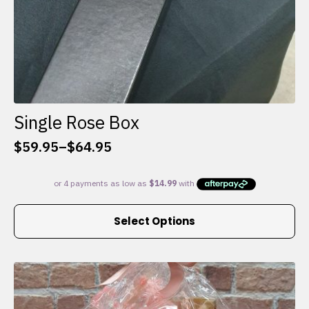
Single Rose Box
$
59.95
–
$
64.95
Price
range:
$59.95
through
This
$64.95
Select Options
product
has
multiple
variants.
The