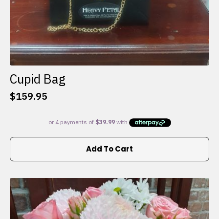
Cupid Bag
$
159.95
Add To Cart