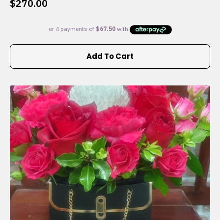
$
270.00
Add To Cart