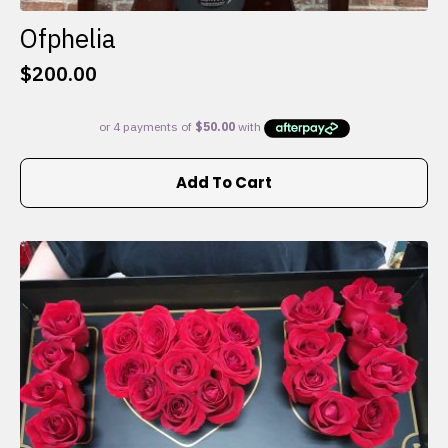
Ofphelia
$
200.00
Add To Cart