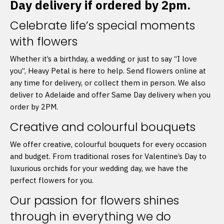
Day delivery if ordered by 2pm.
Celebrate life’s special moments
with flowers
Whether it’s a birthday, a wedding or just to say “I love
you”, Heavy Petal is here to help. Send flowers online at
any time for delivery, or collect them in person. We also
deliver to Adelaide and offer Same Day delivery when you
order by 2PM.
Creative and colourful bouquets
We offer creative, colourful bouquets for every occasion
and budget. From traditional roses for Valentine’s Day to
luxurious orchids for your wedding day, we have the
perfect flowers for you.
Our passion for flowers shines
through in everything we do