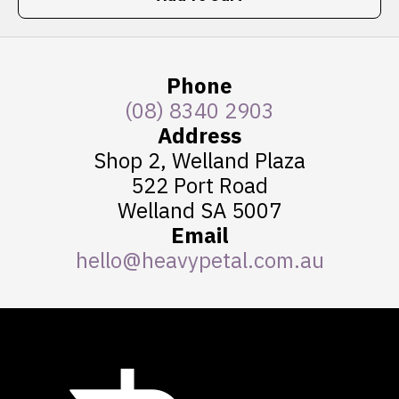
Phone
(08) 8340 2903
Address
Shop 2, Welland Plaza
522 Port Road
Welland SA 5007
Email
hello@heavypetal.com.au