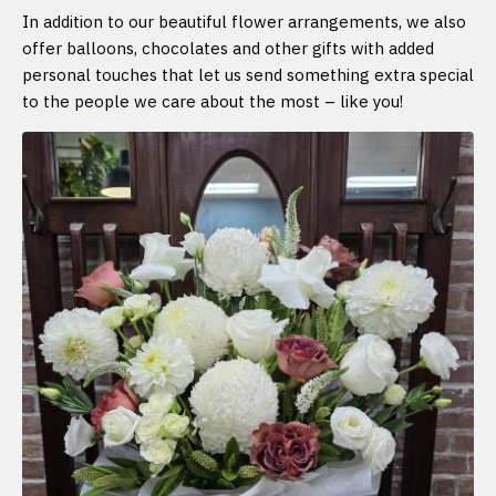
In addition to our beautiful flower arrangements, we also
offer balloons, chocolates and other gifts with added
personal touches that let us send something extra special
to the people we care about the most – like you!