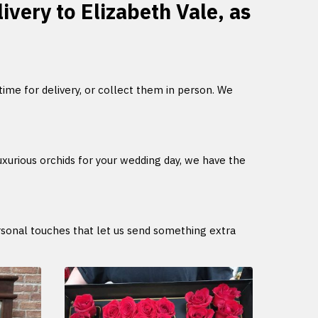
ivery to Elizabeth Vale, as
 time for delivery, or collect them in person. We
uxurious orchids for your wedding day, we have the
ersonal touches that let us send something extra