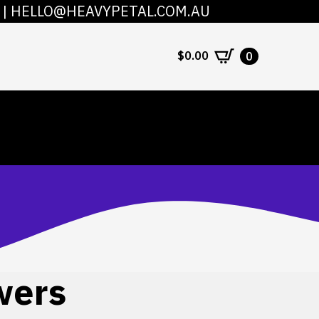
|
HELLO@HEAVYPETAL.COM.AU
COUNT
CONTACT
$
0.00
0
wers