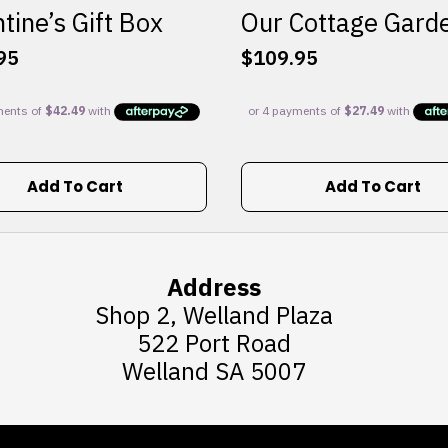
tine’s Gift Box
Our Cottage Gard
95
$
109.95
Add To Cart
Add To Cart
Address
Shop 2, Welland Plaza
522 Port Road
Welland SA 5007