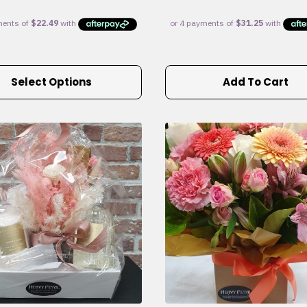
Select Options
Add To Cart
e