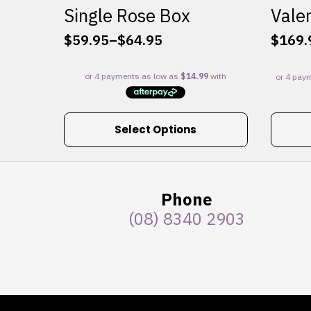
Single Rose Box
Valen
$
59.95
–
$
64.95
$
169.
Price
range:
$59.95
through
$64.95
This
Select Options
product
has
multiple
variants.
Phone
The
(08) 8340 2903
options
may
be
chosen
on
the