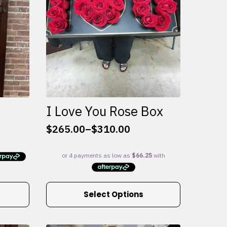
I Love You Rose Box
$
265.00
–
$
310.00
Price
range:
$265.00
through
$310.00
This
Select Options
product
has
multiple