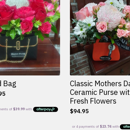
d Bag
Classic Mothers D
Ceramic Purse wi
95
Fresh Flowers
$
94.95