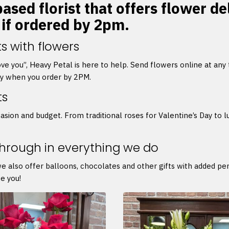
sed florist that offers flower del
 if ordered by 2pm.
s with flowers
 love you”, Heavy Petal is here to help. Send flowers online at any
ry when you order by 2PM.
ts
asion and budget. From traditional roses for Valentine’s Day to l
through in everything we do
we also offer balloons, chocolates and other gifts with added p
e you!