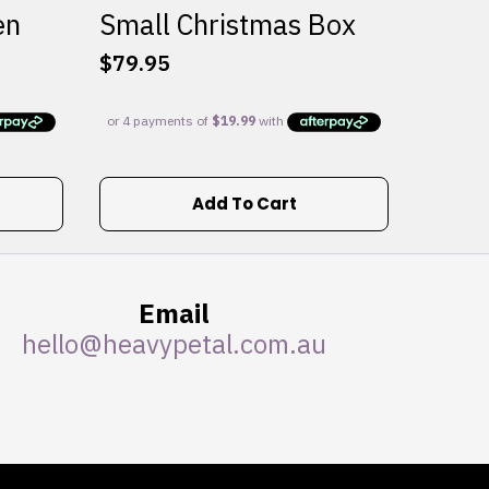
en
Small Christmas Box
$
79.95
Add To Cart
Email
hello@heavypetal.com.au