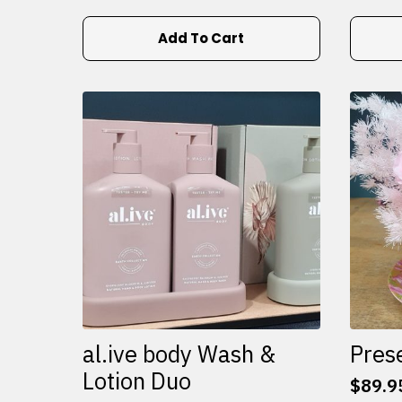
Add To Cart
al.ive body Wash &
Pres
Lotion Duo
$
89.9