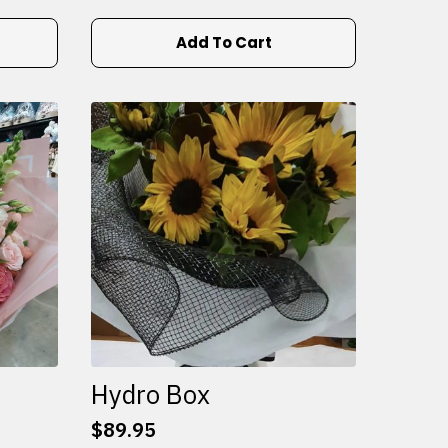
Add To Cart
Hydro Box
$
89.95