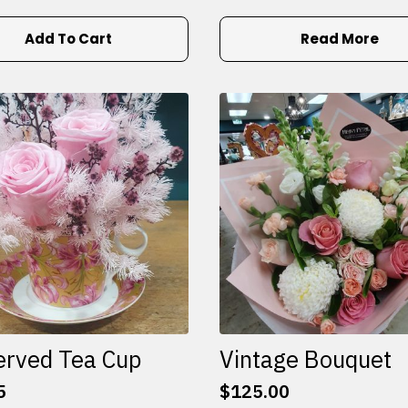
Add To Cart
Read More
erved Tea Cup
Vintage Bouquet
5
$
125.00