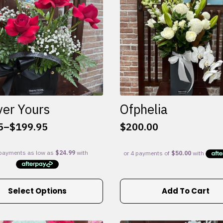
ver Yours
Ofphelia
5
–
$
199.95
$
200.00
:
5
gh
95
Select Options
Add To Cart
e