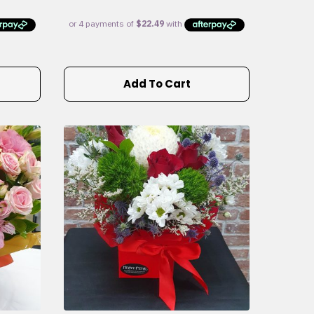
Add To Cart