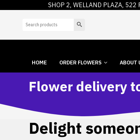
SHOP 2, WELLAND PLAZA, 522 
HOME
ORDER
Search
HOME
ORDER FLOWERS
ABOUT 
Flower delivery t
Delight someone