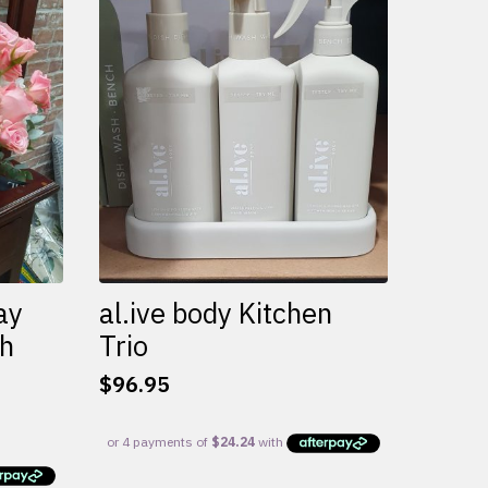
variants.
The
options
may
be
chosen
on
the
product
page
ay
al.ive body Kitchen
th
Trio
$
96.95