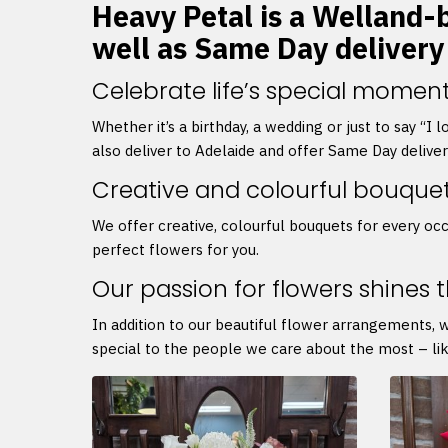
Heavy Petal is a Welland-ba
well as Same Day delivery
Celebrate life’s special moment
Whether it’s a birthday, a wedding or just to say “I
also deliver to Adelaide and offer Same Day delive
Creative and colourful bouque
We offer creative, colourful bouquets for every occ
perfect flowers for you.
Our passion for flowers shines 
In addition to our beautiful flower arrangements, 
special to the people we care about the most – lik