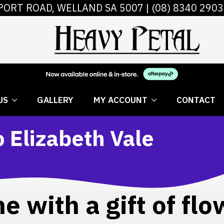
PORT ROAD, WELLAND SA 5007 |
(08) 8340 2903
 FLOWERS
ABOUT US
GALLERY
MY AC
US
GALLERY
MY ACCOUNT
CONTACT
o Elizabeth Vale
 with a gift of flo