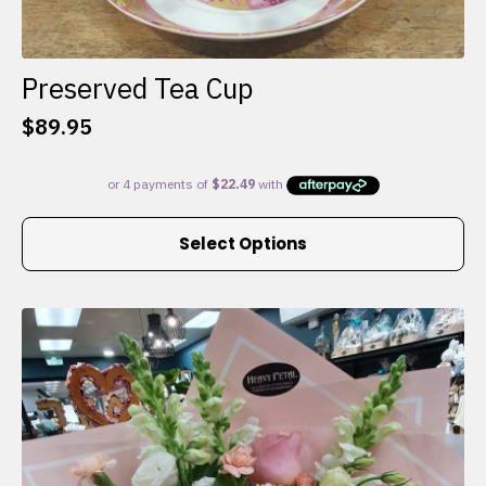
Preserved Tea Cup
$
89.95
This
Select Options
product
has
multiple
variants.
The
options
may
be
chosen