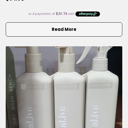
Read More