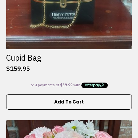
Cupid Bag
$
159.95
Add To Cart