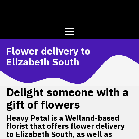
Flower delivery to
Elizabeth South
Delight someone with a
gift of flowers
Heavy Petal is a Welland-based
florist that offers flower delivery
to Elizabeth South, as well as