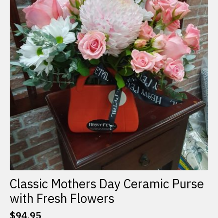
Classic Mothers Day Ceramic Purse
with Fresh Flowers
$
94.95