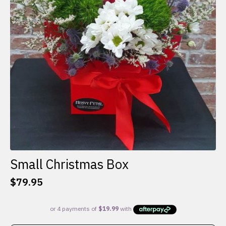
Small Christmas Box
$
79.95