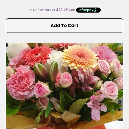
Add To Cart