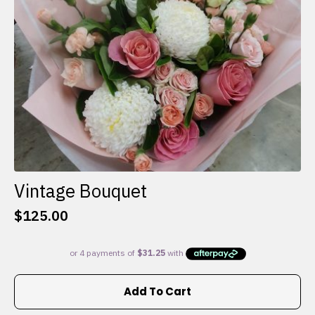
on
the
product
page
Vintage Bouquet
$
125.00
Add To Cart