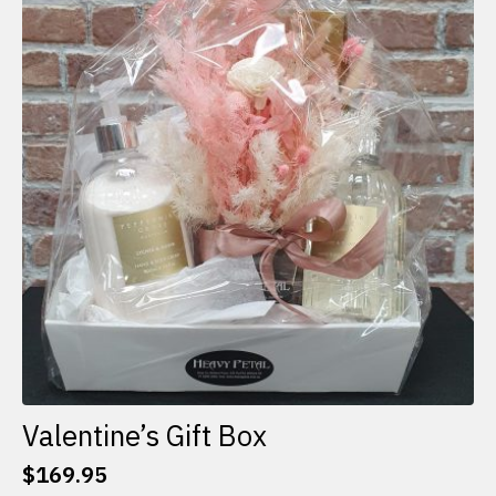
The
options
may
be
chosen
on
the
product
page
Valentine’s Gift Box
$
169.95