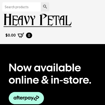
Search
$
0.00
0