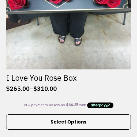
I Love You Rose Box
$
265.00
–
$
310.00
Price
range:
$265.00
through
This
$310.00
Select Options
product
has