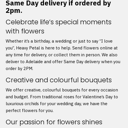
Same Day delivery if ordered by
2pm.
Celebrate life’s special moments
with flowers
Whether it’s a birthday, a wedding or just to say “I love
you”, Heavy Petal is here to help. Send flowers online at
any time for delivery, or collect them in person. We also
deliver to Adelaide and offer Same Day delivery when you
order by 2PM.
Creative and colourful bouquets
We offer creative, colourful bouquets for every occasion
and budget. From traditional roses for Valentine’s Day to
luxurious orchids for your wedding day, we have the
perfect flowers for you.
Our passion for flowers shines