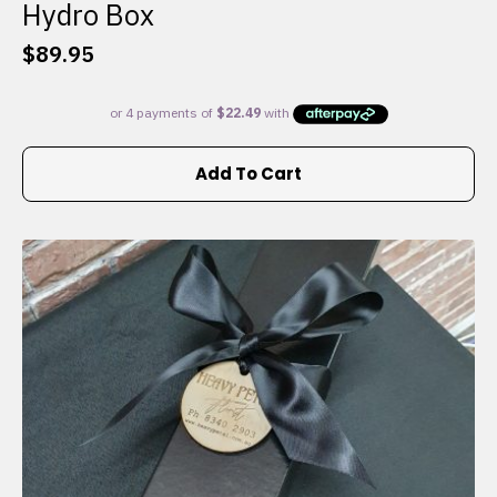
Hydro Box
$
89.95
Add To Cart