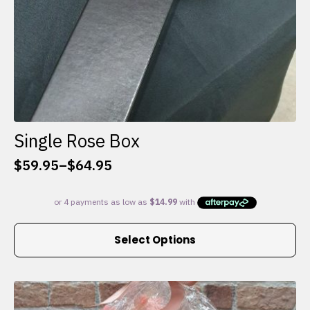
Single Rose Box
$
59.95
–
$
64.95
Price
range:
$59.95
through
This
$64.95
Select Options
product
has
multiple
variants.