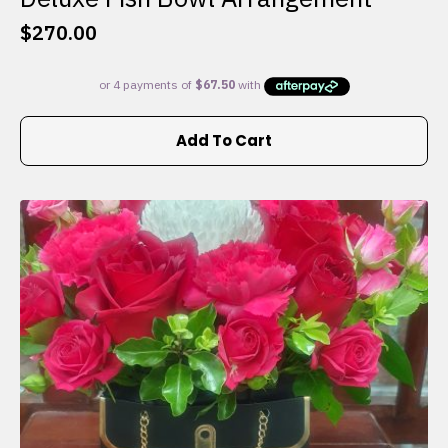
$
270.00
Add To Cart