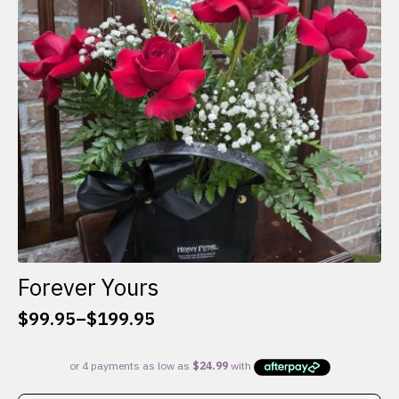
be
chosen
on
the
product
page
Forever Yours
$
99.95
–
$
199.95
Price
range:
$99.95
through