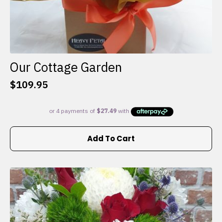
Our Cottage Garden
$
109.95
Add To Cart