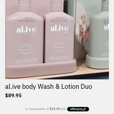
al.ive body Wash & Lotion Duo
$
89.95