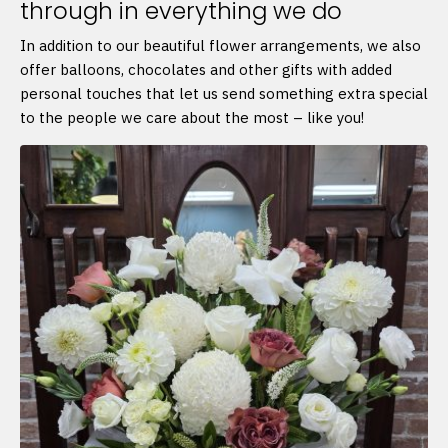
through in everything we do
In addition to our beautiful flower arrangements, we also
offer balloons, chocolates and other gifts with added
personal touches that let us send something extra special
to the people we care about the most – like you!