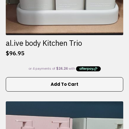
al.ive body Kitchen Trio
$
96.95
Add To Cart