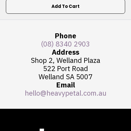
Add To Cart
Phone
(08) 8340 2903
Address
Shop 2, Welland Plaza
522 Port Road
Welland SA 5007
Email
hello@heavypetal.com.au