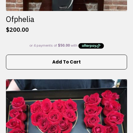
Ofphelia
$
200.00
Add To Cart