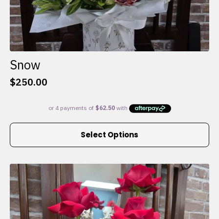
Snow
$
250.00
This
Select Options
product
has
multiple
variants.
The
options
may