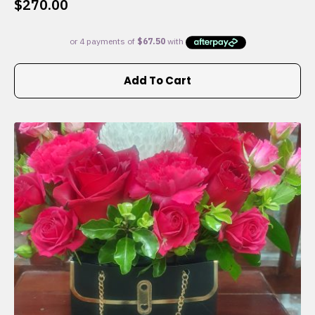
$
270.00
Add To Cart