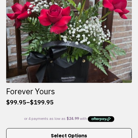
chosen
on
the
product
page
Forever Yours
$
99.95
–
$
199.95
Price
range:
$99.95
through
This
$199.95
Select Options