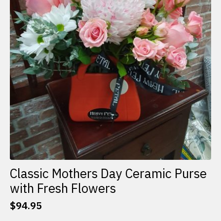
Classic Mothers Day Ceramic Purse
with Fresh Flowers
$
94.95