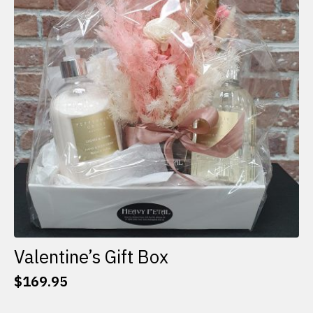
options
may
be
chosen
on
the
product
page
Valentine’s Gift Box
$
169.95