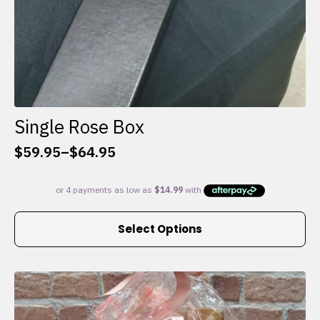
Single Rose Box
$
59.95
–
$
64.95
Price
range:
$59.95
through
This
$64.95
Select Options
product
has
multiple
variants.
The