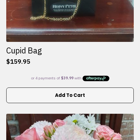
Cupid Bag
$
159.95
Add To Cart