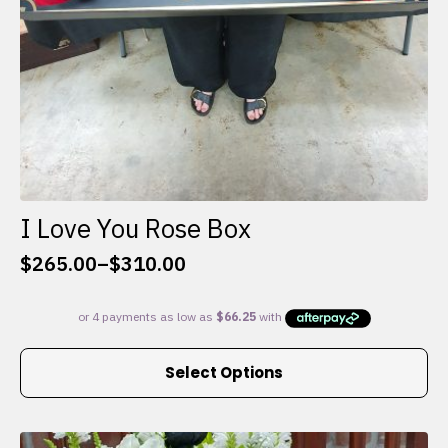
I Love You Rose Box
$
265.00
–
$
310.00
Price
range:
$265.00
through
This
$310.00
Select Options
product
has
multiple