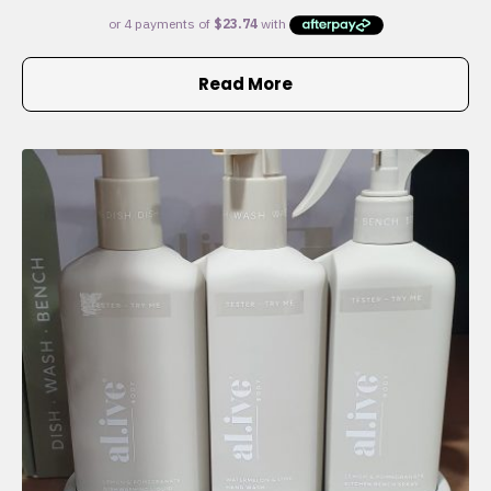
Read More