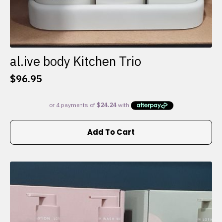
al.ive body Kitchen Trio
$
96.95
Add To Cart