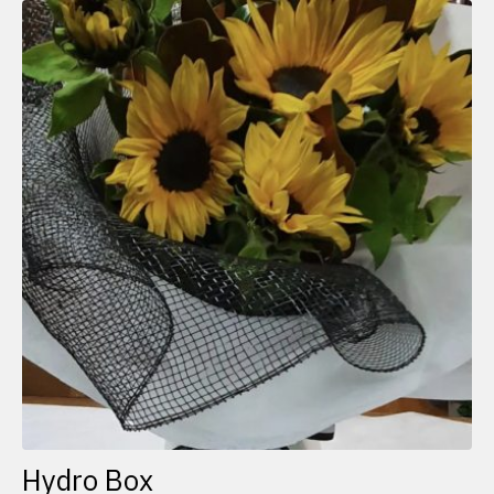
Hydro Box