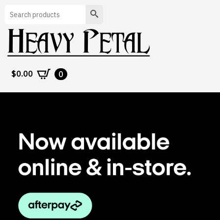
Search
$
0.00
0