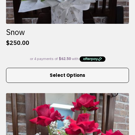
Snow
$
250.00
This
Select Options
product
has
multiple
variants.
The
options
may
be