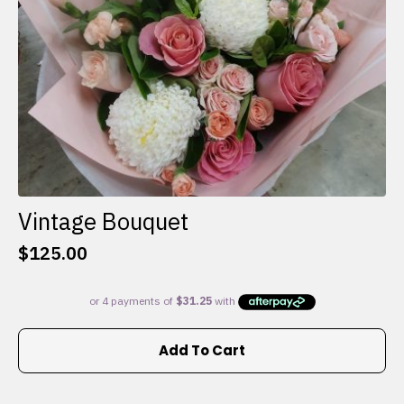
the
product
page
Vintage Bouquet
$
125.00
Add To Cart