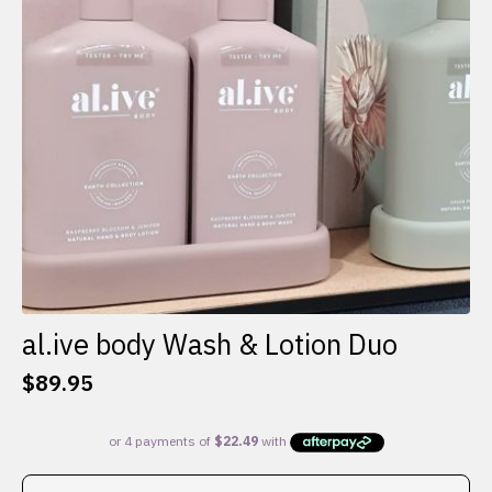
al.ive body Wash & Lotion Duo
$
89.95
This