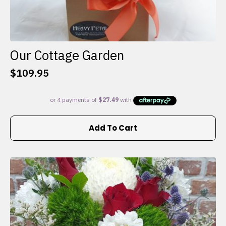
Our Cottage Garden
$
109.95
Add To Cart