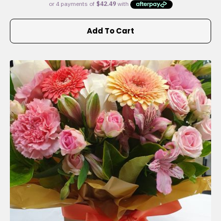
Add To Cart