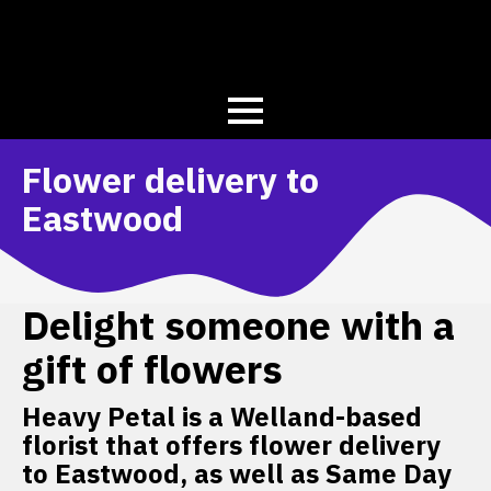
Flower delivery to
Eastwood
Delight someone with a
gift of flowers
Heavy Petal is a Welland-based
florist that offers flower delivery
to Eastwood, as well as Same Day