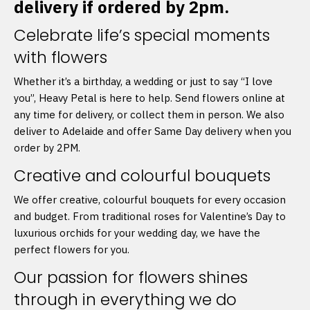
delivery if ordered by 2pm.
Celebrate life’s special moments
with flowers
Whether it’s a birthday, a wedding or just to say “I love
you”, Heavy Petal is here to help. Send flowers online at
any time for delivery, or collect them in person. We also
deliver to Adelaide and offer Same Day delivery when you
order by 2PM.
Creative and colourful bouquets
We offer creative, colourful bouquets for every occasion
and budget. From traditional roses for Valentine’s Day to
luxurious orchids for your wedding day, we have the
perfect flowers for you.
Our passion for flowers shines
through in everything we do