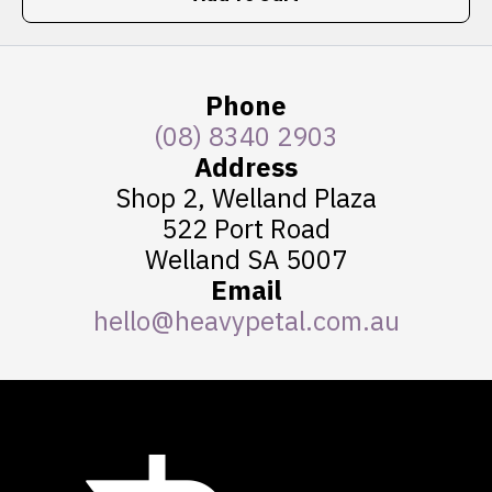
Phone
(08) 8340 2903
Address
Shop 2, Welland Plaza
522 Port Road
Welland SA 5007
Email
hello@heavypetal.com.au