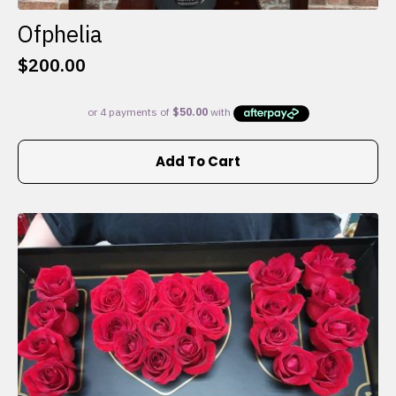
Ofphelia
$
200.00
Add To Cart