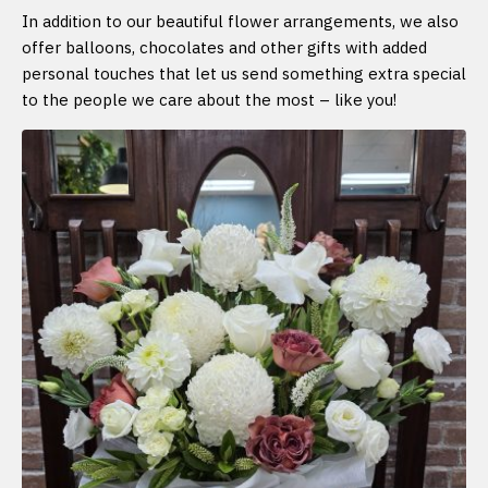
In addition to our beautiful flower arrangements, we also
offer balloons, chocolates and other gifts with added
personal touches that let us send something extra special
to the people we care about the most – like you!