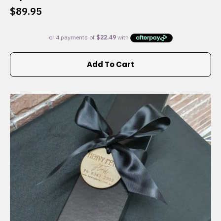
$
89.95
Add To Cart