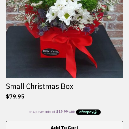
Small Christmas Box
$
79.95
Add To Cart