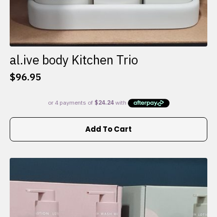
al.ive body Kitchen Trio
$
96.95
Add To Cart