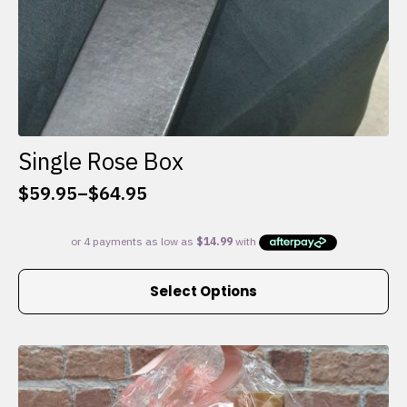
Single Rose Box
$
59.95
–
$
64.95
Price
range:
$59.95
through
This
$64.95
Select Options
product
has
multiple
variants.
The