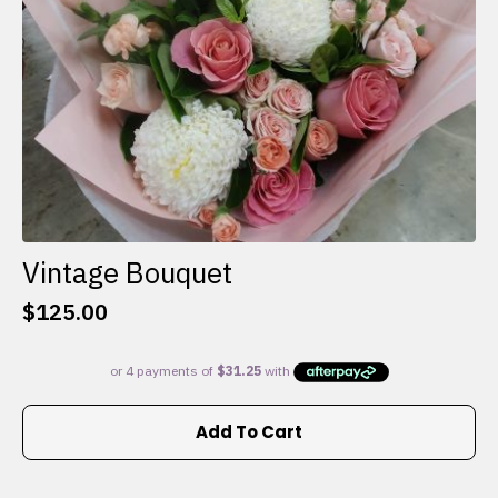
the
product
page
Vintage Bouquet
$
125.00
Add To Cart