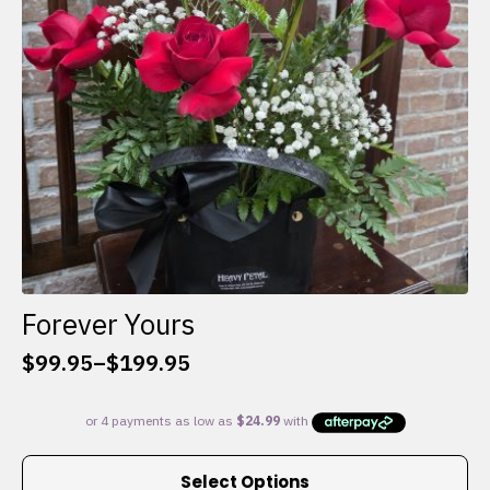
chosen
on
the
product
page
Forever Yours
$
99.95
–
$
199.95
Price
range:
$99.95
through
This
$199.95
Select Options