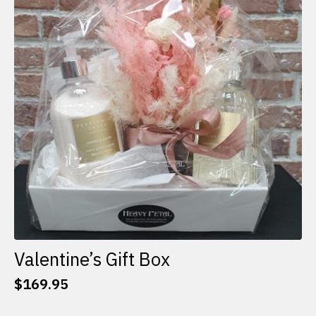
options
may
be
chosen
on
the
product
page
Valentine’s Gift Box
$
169.95