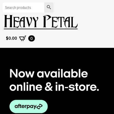
Search
$
0.00
0