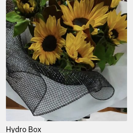
Hydro Box