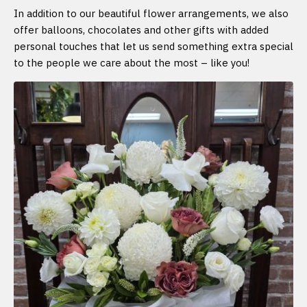
In addition to our beautiful flower arrangements, we also
offer balloons, chocolates and other gifts with added
personal touches that let us send something extra special
to the people we care about the most – like you!