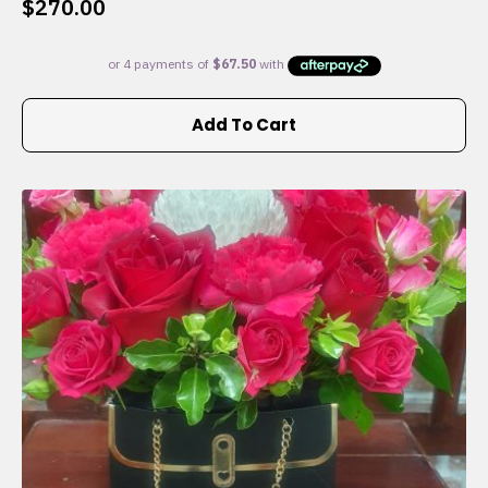
$
270.00
Add To Cart