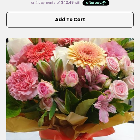
Add To Cart