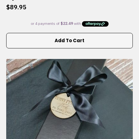
$
89.95
Add To Cart