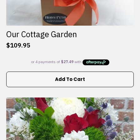
Our Cottage Garden
$
109.95
Add To Cart