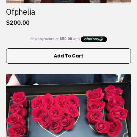
Ofphelia
$
200.00
Add To Cart