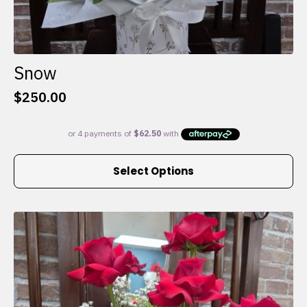
Snow
$
250.00
This
Select Options
product
has
multiple
variants.
The
options
may
be