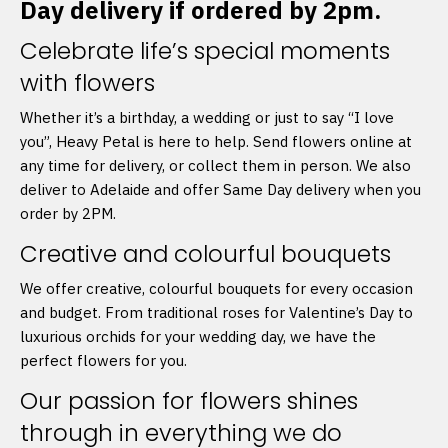
Day delivery if ordered by 2pm.
Celebrate life’s special moments
with flowers
Whether it’s a birthday, a wedding or just to say “I love
you”, Heavy Petal is here to help. Send flowers online at
any time for delivery, or collect them in person. We also
deliver to Adelaide and offer Same Day delivery when you
order by 2PM.
Creative and colourful bouquets
We offer creative, colourful bouquets for every occasion
and budget. From traditional roses for Valentine’s Day to
luxurious orchids for your wedding day, we have the
perfect flowers for you.
Our passion for flowers shines
through in everything we do