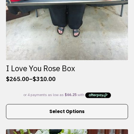
I Love You Rose Box
$
265.00
–
$
310.00
Price
range:
$265.00
through
This
$310.00
Select Options
product
has
multiple