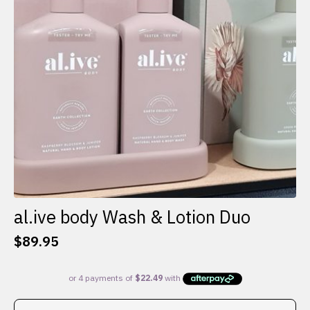
al.ive body Wash & Lotion Duo
$
89.95
This