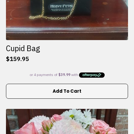
Cupid Bag
$
159.95
Add To Cart