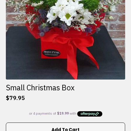
Small Christmas Box
$
79.95
Add To Cart