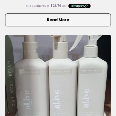
Read More