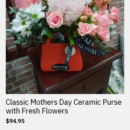
Classic Mothers Day Ceramic Purse
with Fresh Flowers
$
94.95