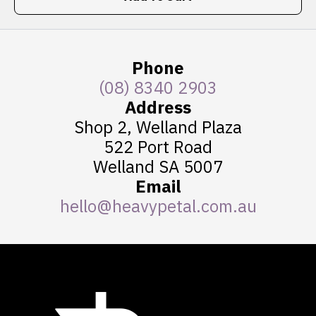
Phone
(08) 8340 2903
Address
Shop 2, Welland Plaza
522 Port Road
Welland SA 5007
Email
hello@heavypetal.com.au