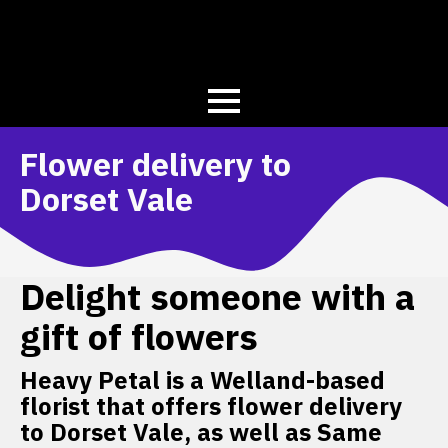
Flower delivery to
Dorset Vale
Delight someone with a
gift of flowers
Heavy Petal is a Welland-based
florist that offers flower delivery
to Dorset Vale, as well as Same