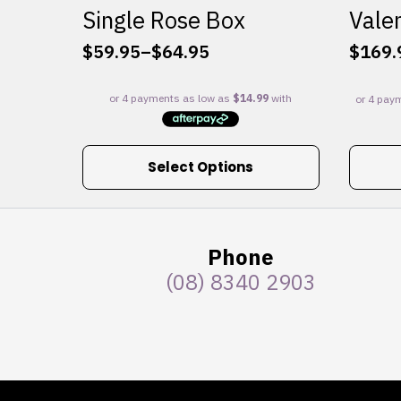
Single Rose Box
Valen
$
59.95
–
$
64.95
$
169.
Price
range:
$59.95
through
$64.95
This
Select Options
product
has
multiple
variants.
Phone
The
(08) 8340 2903
options
may
be
chosen
on
the