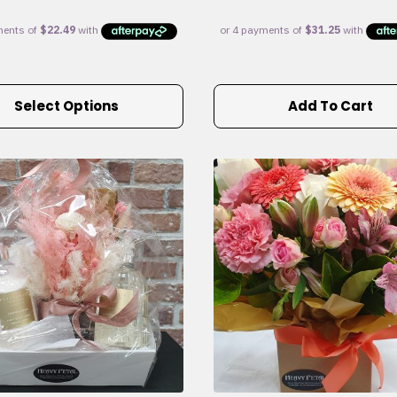
Select Options
Add To Cart
e