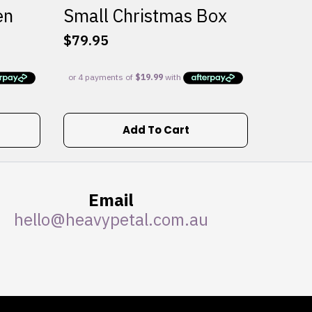
en
Small Christmas Box
$
79.95
Add To Cart
Email
hello@heavypetal.com.au