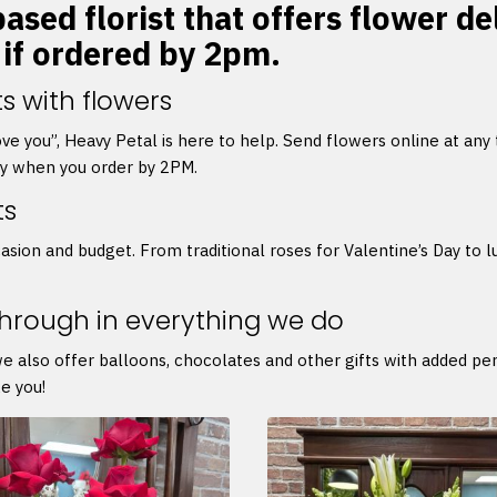
ased florist that offers flower de
 if ordered by 2pm.
s with flowers
 love you”, Heavy Petal is here to help. Send flowers online at any
ry when you order by 2PM.
ts
asion and budget. From traditional roses for Valentine’s Day to l
through in everything we do
we also offer balloons, chocolates and other gifts with added p
e you!