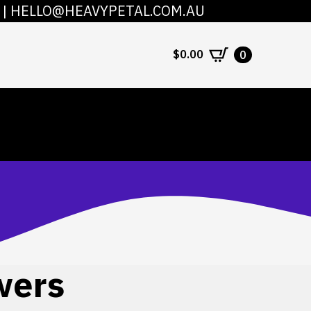
|
HELLO@HEAVYPETAL.COM.AU
COUNT
CONTACT
$
0.00
0
wers