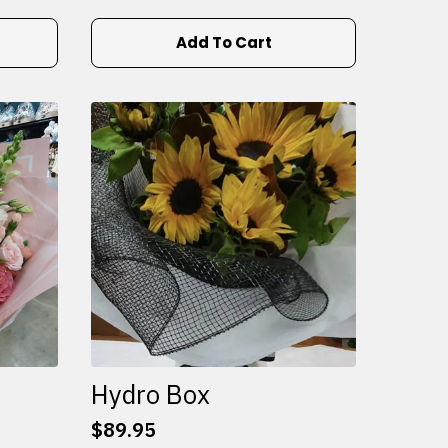
Add To Cart
Hydro Box
$
89.95