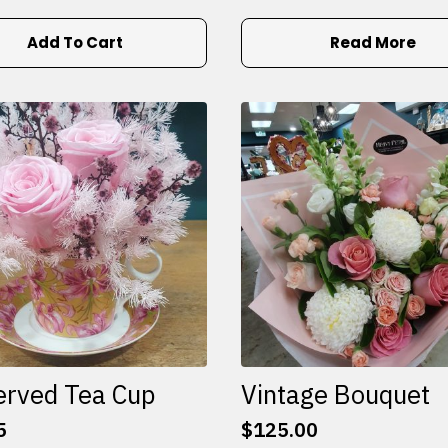
Add To Cart
Read More
erved Tea Cup
Vintage Bouquet
5
$
125.00