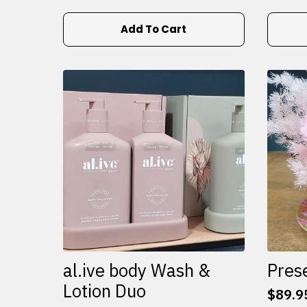
Add To Cart
al.ive body Wash &
Pres
Lotion Duo
$
89.9