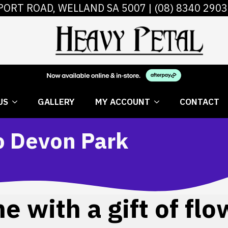
PORT ROAD, WELLAND SA 5007 |
(08) 8340 2903
 FLOWERS
ABOUT US
GALLERY
MY AC
US
GALLERY
MY ACCOUNT
CONTACT
to Devon Park
 with a gift of flo