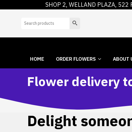
SHOP 2, WELLAND PLAZA, 522 
HOME
ORDER
Search
HOME
ORDER FLOWERS
ABOUT 
Flower delivery 
Delight someone