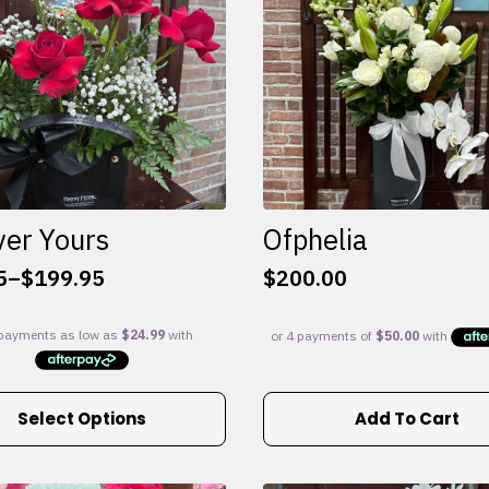
ver Yours
Ofphelia
5
–
$
199.95
$
200.00
:
5
gh
95
Select Options
Add To Cart
e