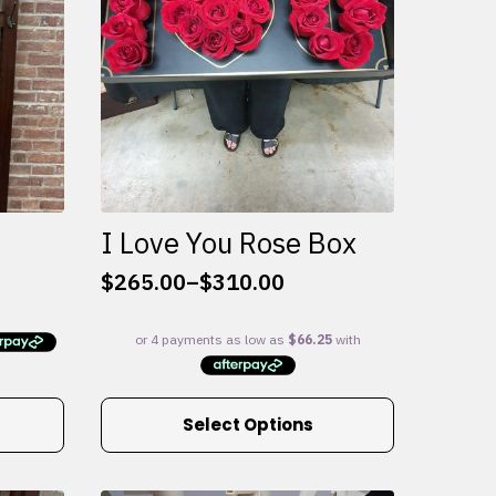
I Love You Rose Box
$
265.00
–
$
310.00
Price
range:
$265.00
through
$310.00
This
Select Options
product
has
multiple