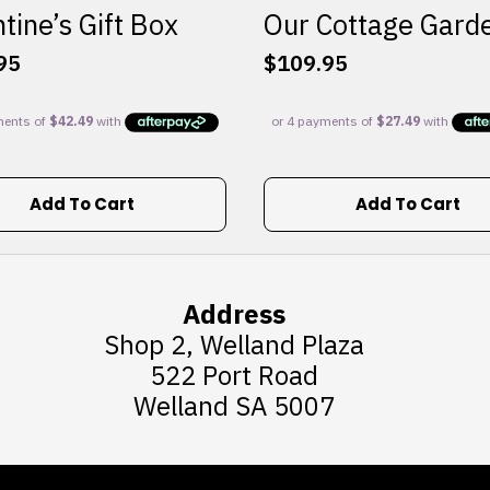
tine’s Gift Box
Our Cottage Gard
95
$
109.95
Add To Cart
Add To Cart
Address
Shop 2, Welland Plaza
522 Port Road
Welland SA 5007