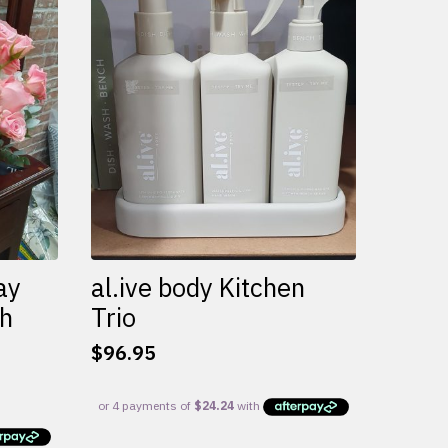
variants.
The
options
may
be
chosen
on
the
product
page
ay
al.ive body Kitchen
th
Trio
$
96.95