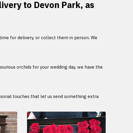
livery to Devon Park, as
 time for delivery, or collect them in person. We
uxurious orchids for your wedding day, we have the
ersonal touches that let us send something extra