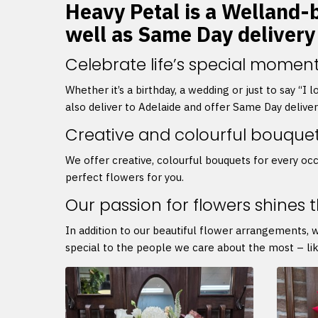
Heavy Petal is a Welland-b
well as Same Day delivery
Celebrate life’s special moment
Whether it’s a birthday, a wedding or just to say “I
also deliver to Adelaide and offer Same Day delive
Creative and colourful bouque
We offer creative, colourful bouquets for every occ
perfect flowers for you.
Our passion for flowers shines 
In addition to our beautiful flower arrangements, 
special to the people we care about the most – lik