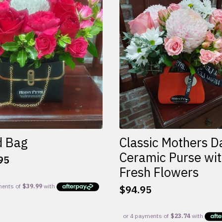
d Bag
Classic Mothers D
Ceramic Purse wi
95
Fresh Flowers
$
94.95