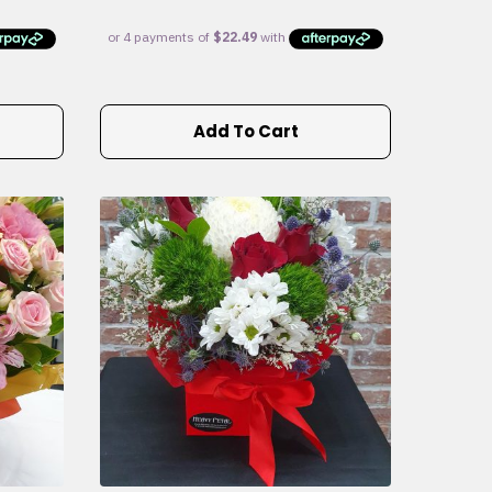
Add To Cart