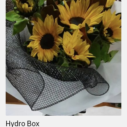
Hydro Box