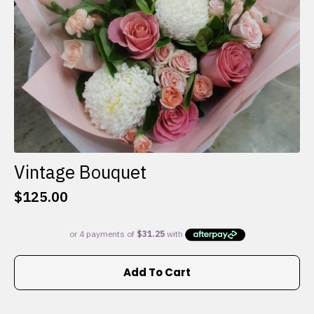
the
product
page
Vintage Bouquet
$
125.00
Add To Cart