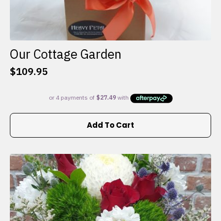
Our Cottage Garden
$
109.95
Add To Cart