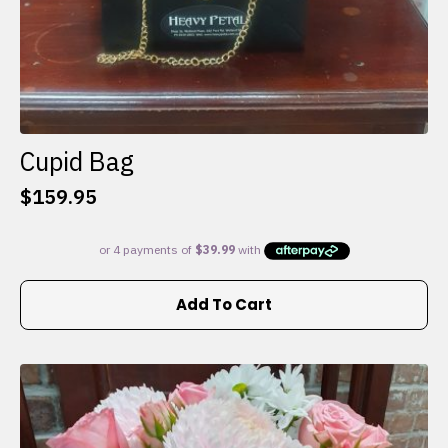
Cupid Bag
$
159.95
Add To Cart