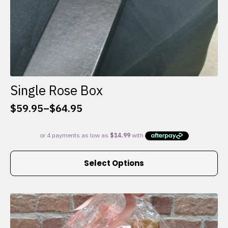
Single Rose Box
$
59.95
–
$
64.95
Price
range:
$59.95
through
This
$64.95
Select Options
product
has
multiple
variants.
The