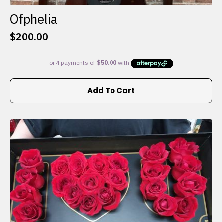
Ofphelia
$
200.00
Add To Cart