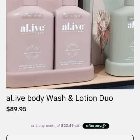
al.ive body Wash & Lotion Duo
$
89.95
This