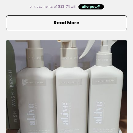
Read More