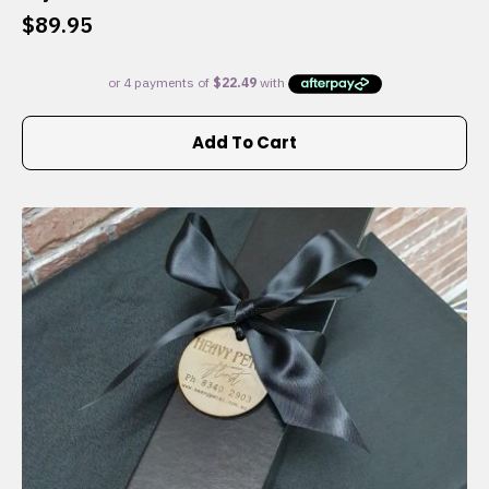
$
89.95
Add To Cart