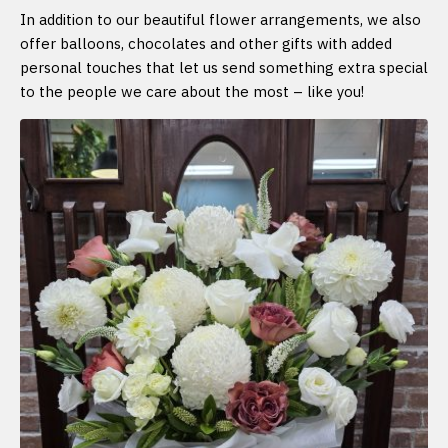
In addition to our beautiful flower arrangements, we also
offer balloons, chocolates and other gifts with added
personal touches that let us send something extra special
to the people we care about the most – like you!