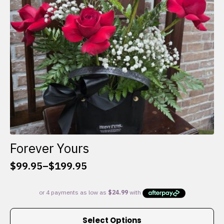
chosen
on
the
product
page
Forever Yours
$
99.95
–
$
199.95
Price
range:
$99.95
through
This
$199.95
Select Options