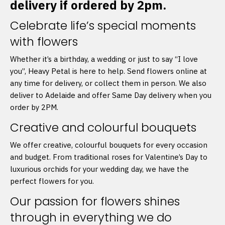
delivery if ordered by 2pm.
Celebrate life’s special moments
with flowers
Whether it’s a birthday, a wedding or just to say “I love
you”, Heavy Petal is here to help. Send flowers online at
any time for delivery, or collect them in person. We also
deliver to Adelaide and offer Same Day delivery when you
order by 2PM.
Creative and colourful bouquets
We offer creative, colourful bouquets for every occasion
and budget. From traditional roses for Valentine’s Day to
luxurious orchids for your wedding day, we have the
perfect flowers for you.
Our passion for flowers shines
through in everything we do