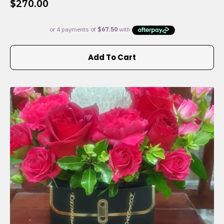
$
270.00
Add To Cart