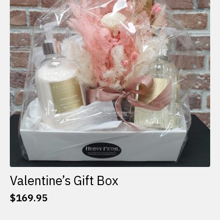
options
may
be
chosen
on
the
product
page
Valentine’s Gift Box
$
169.95