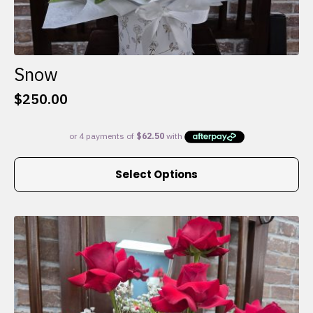
Snow
$
250.00
This
Select Options
product
has
multiple
variants.
The
options
may
be