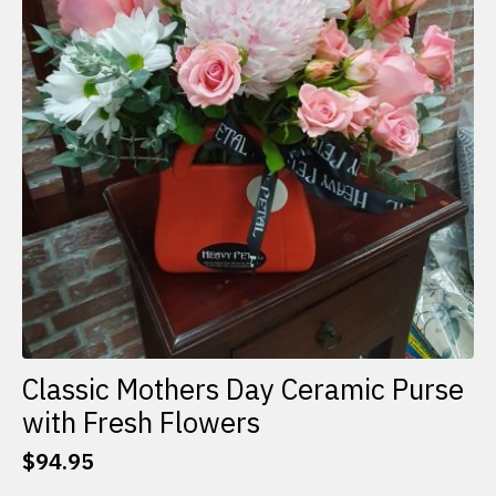
Classic Mothers Day Ceramic Purse
with Fresh Flowers
$
94.95