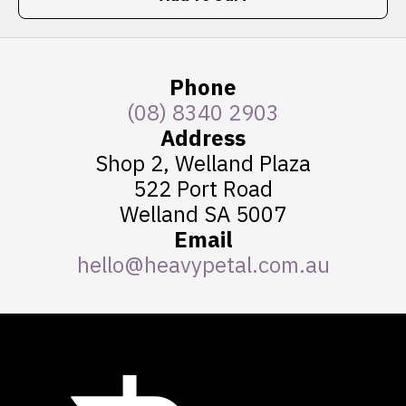
Phone
(08) 8340 2903
Address
Shop 2, Welland Plaza
522 Port Road
Welland SA 5007
Email
hello@heavypetal.com.au