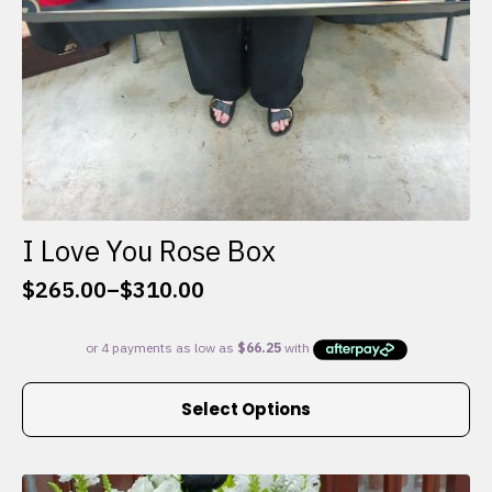
I Love You Rose Box
$
265.00
–
$
310.00
Price
range:
$265.00
through
This
$310.00
Select Options
product
has
multiple