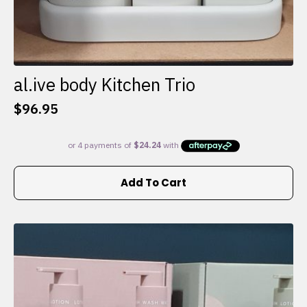
al.ive body Kitchen Trio
$
96.95
Add To Cart