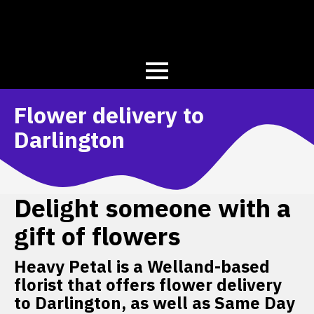
Flower delivery to
Darlington
Delight someone with a
gift of flowers
Heavy Petal is a Welland-based
florist that offers flower delivery
to Darlington, as well as Same Day