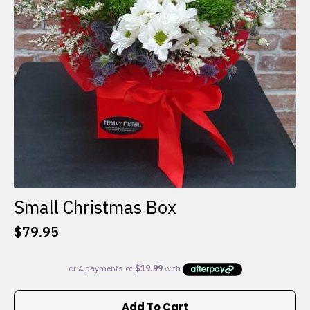
Small Christmas Box
$
79.95
Add To Cart