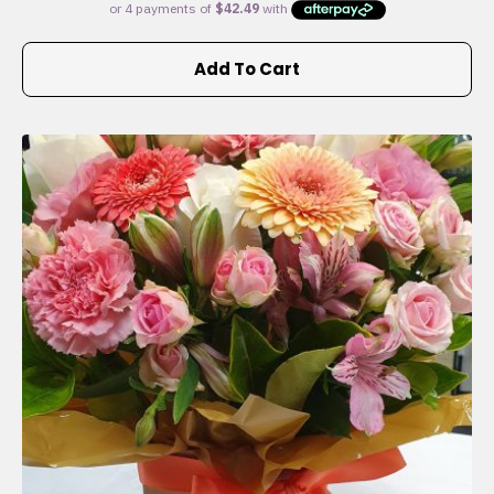
Add To Cart