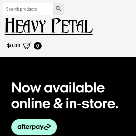
Search
$
0.00
0