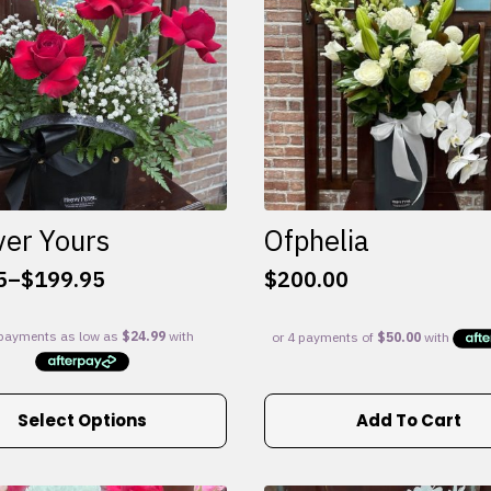
ver Yours
Ofphelia
5
–
$
199.95
$
200.00
:
5
gh
95
Select Options
Add To Cart
e