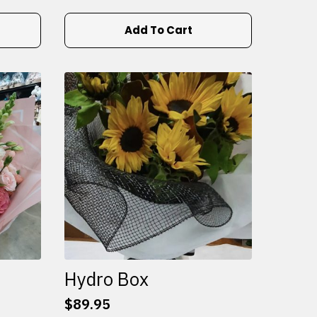
Add To Cart
Hydro Box
$
89.95