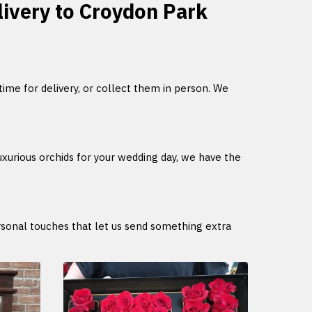
elivery to Croydon Park
 time for delivery, or collect them in person. We
uxurious orchids for your wedding day, we have the
ersonal touches that let us send something extra