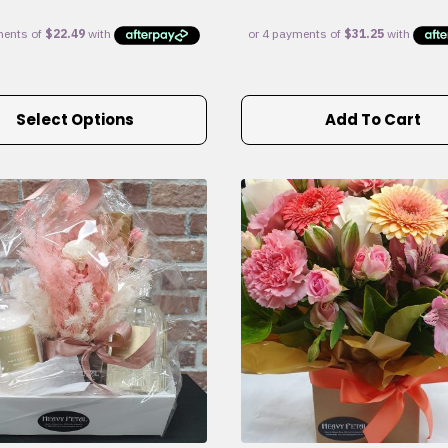
Select Options
Add To Cart
e