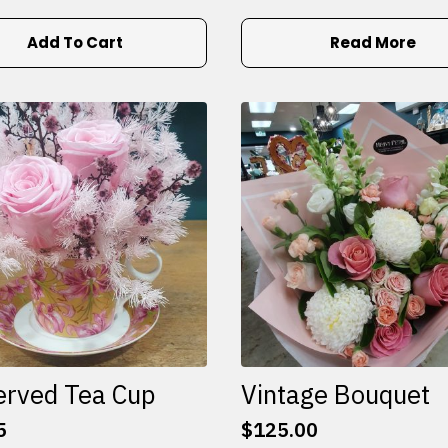
Add To Cart
Read More
erved Tea Cup
Vintage Bouquet
5
$
125.00