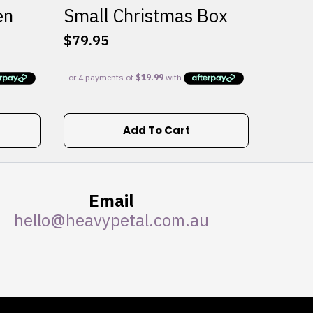
en
Small Christmas Box
$
79.95
Add To Cart
Email
hello@heavypetal.com.au