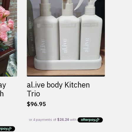
variants.
The
options
may
be
chosen
on
the
product
page
ay
al.ive body Kitchen
th
Trio
$
96.95