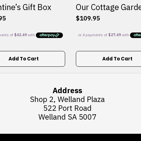
tine’s Gift Box
Our Cottage Gard
95
$
109.95
Add To Cart
Add To Cart
Address
Shop 2, Welland Plaza
522 Port Road
Welland SA 5007