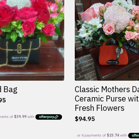
d Bag
Classic Mothers D
Ceramic Purse wi
95
Fresh Flowers
$
94.95