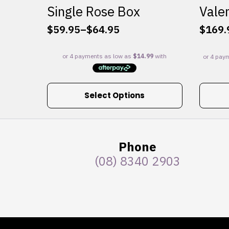
Single Rose Box
Valen
$
59.95
–
$
64.95
$
169.
Price
range:
$59.95
through
$64.95
This
Select Options
product
has
multiple
variants.
Phone
The
(08) 8340 2903
options
may
be
chosen
on
the