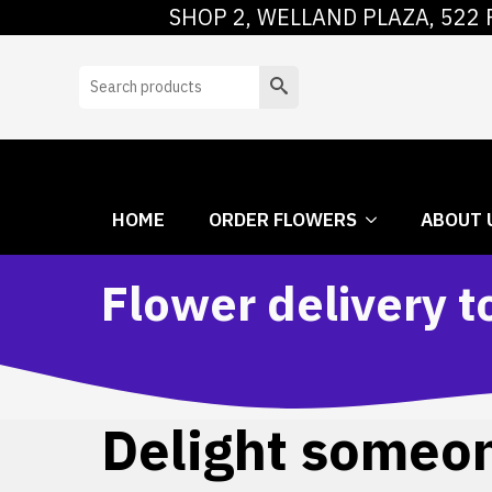
SHOP 2, WELLAND PLAZA, 522 
HOME
ORDER
Search
HOME
ORDER FLOWERS
ABOUT 
Flower delivery 
Delight someone