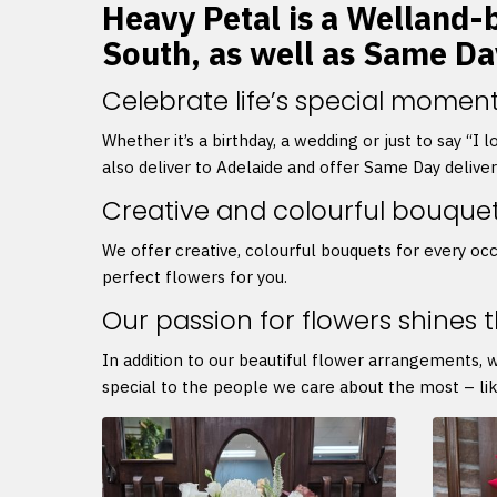
Heavy Petal is a Welland-b
South, as well as Same Da
Celebrate life’s special moment
Whether it’s a birthday, a wedding or just to say “I
also deliver to Adelaide and offer Same Day delive
Creative and colourful bouque
We offer creative, colourful bouquets for every occ
perfect flowers for you.
Our passion for flowers shines 
In addition to our beautiful flower arrangements, 
special to the people we care about the most – lik