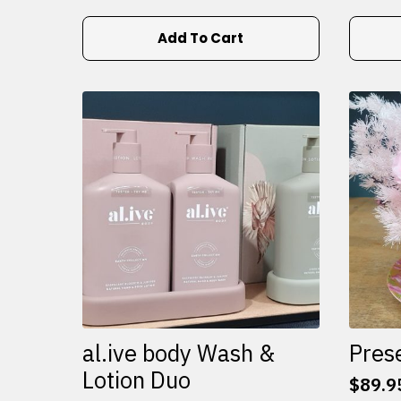
Add To Cart
al.ive body Wash &
Pres
Lotion Duo
$
89.9