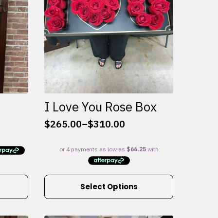
I Love You Rose Box
$
265.00
–
$
310.00
Price
range:
$265.00
through
$310.00
This
Select Options
product
has
multiple