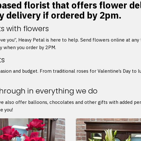
ased florist that offers flower d
y delivery if ordered by 2pm.
s with flowers
 love you”, Heavy Petal is here to help. Send flowers online at any
ry when you order by 2PM.
ts
asion and budget. From traditional roses for Valentine’s Day to l
through in everything we do
we also offer balloons, chocolates and other gifts with added p
e you!