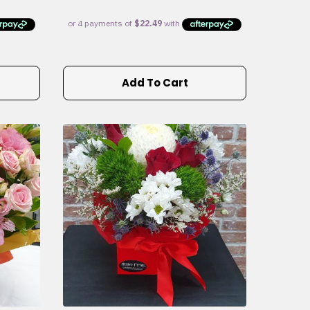
Add To Cart