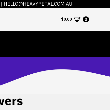
|
HELLO@HEAVYPETAL.COM.AU
COUNT
CONTACT
$
0.00
0
wers