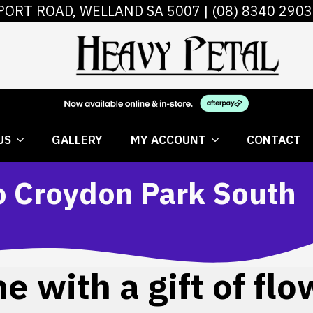
PORT ROAD, WELLAND SA 5007 |
(08) 8340 2903
 FLOWERS
ABOUT US
GALLERY
MY AC
US
GALLERY
MY ACCOUNT
CONTACT
to Croydon Park South
 with a gift of flo