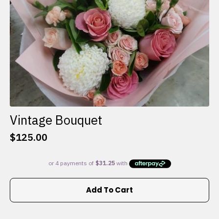
the
product
page
Vintage Bouquet
$
125.00
Add To Cart