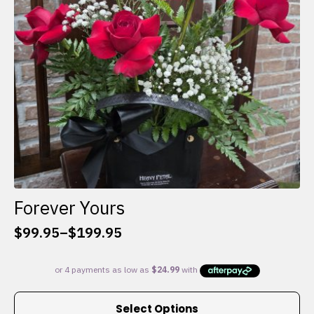
chosen
on
the
product
page
Forever Yours
$
99.95
–
$
199.95
Price
range:
$99.95
through
This
$199.95
Select Options