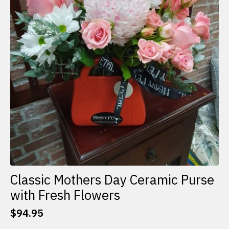
Classic Mothers Day Ceramic Purse
with Fresh Flowers
$
94.95