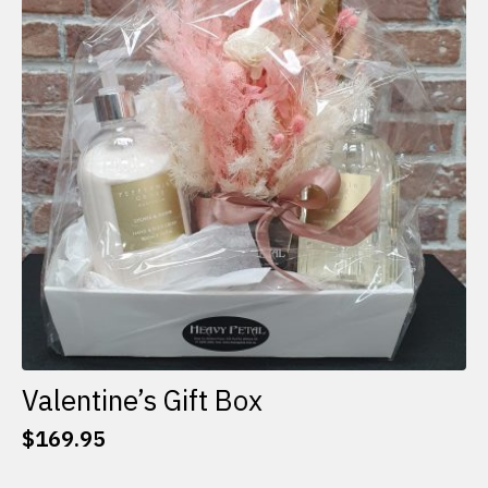
options
may
be
chosen
on
the
product
page
Valentine’s Gift Box
$
169.95