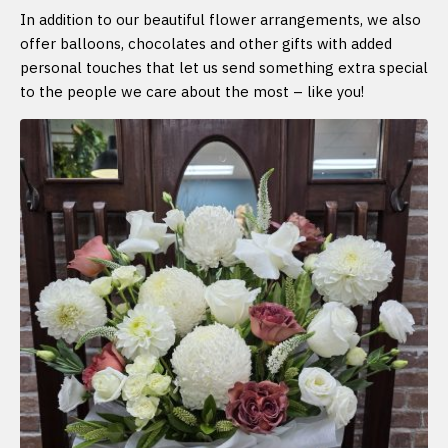
In addition to our beautiful flower arrangements, we also
offer balloons, chocolates and other gifts with added
personal touches that let us send something extra special
to the people we care about the most – like you!