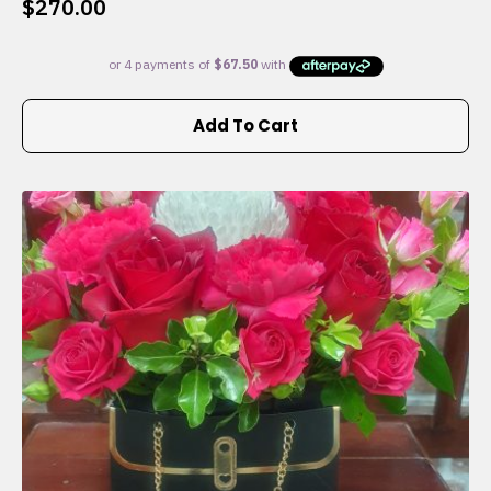
$
270.00
Add To Cart