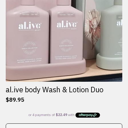
al.ive body Wash & Lotion Duo
$
89.95
This