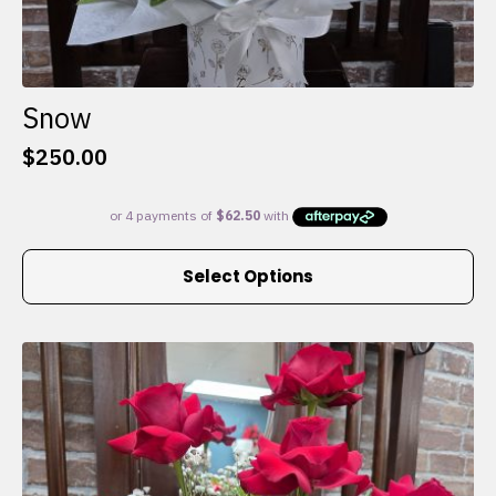
Snow
$
250.00
This
Select Options
product
has
multiple
variants.
The
options
may
be