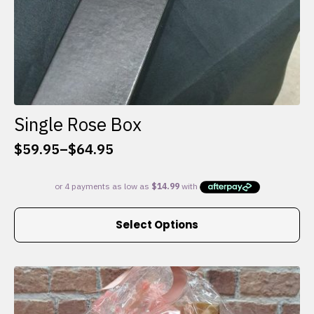
Single Rose Box
$
59.95
–
$
64.95
Price
range:
$59.95
through
This
$64.95
Select Options
product
has
multiple
variants.
The