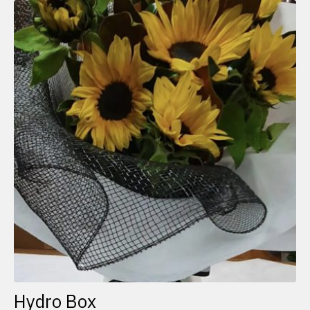
Hydro Box