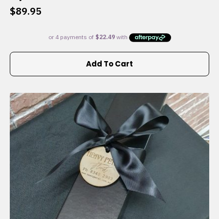
$
89.95
Add To Cart