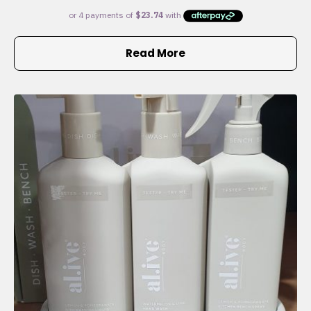
Read More