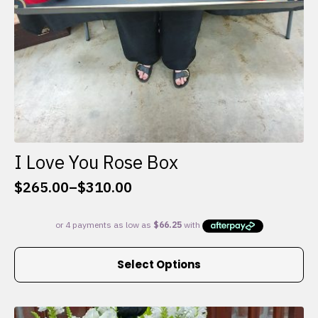
I Love You Rose Box
$
265.00
–
$
310.00
Price
range:
$265.00
through
This
$310.00
Select Options
product
has
multiple