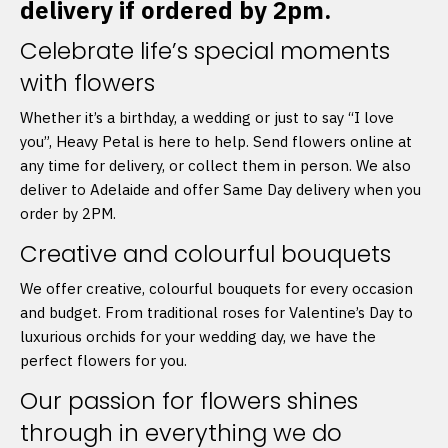
delivery if ordered by 2pm.
Celebrate life’s special moments
with flowers
Whether it’s a birthday, a wedding or just to say “I love
you”, Heavy Petal is here to help. Send flowers online at
any time for delivery, or collect them in person. We also
deliver to Adelaide and offer Same Day delivery when you
order by 2PM.
Creative and colourful bouquets
We offer creative, colourful bouquets for every occasion
and budget. From traditional roses for Valentine’s Day to
luxurious orchids for your wedding day, we have the
perfect flowers for you.
Our passion for flowers shines
through in everything we do