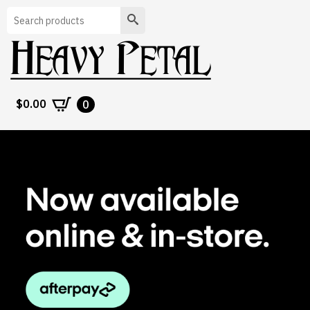
Search
$
0.00
0