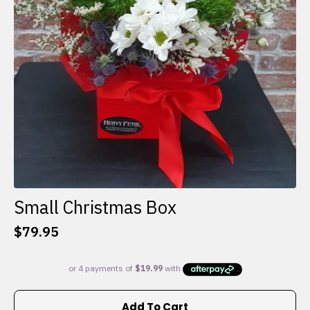
Small Christmas Box
$
79.95
Add To Cart