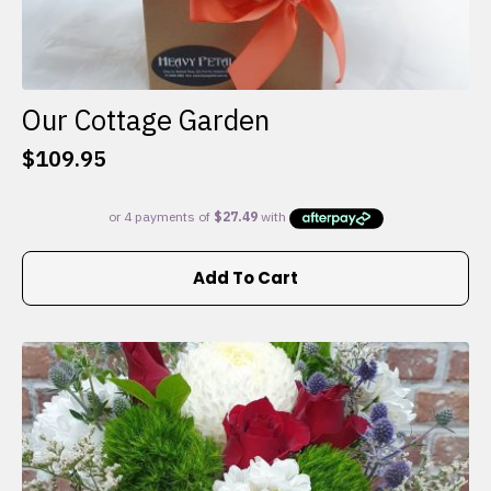
Our Cottage Garden
$
109.95
Add To Cart