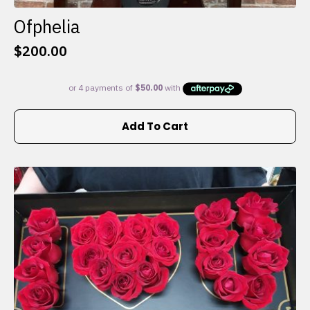
Ofphelia
$
200.00
Add To Cart