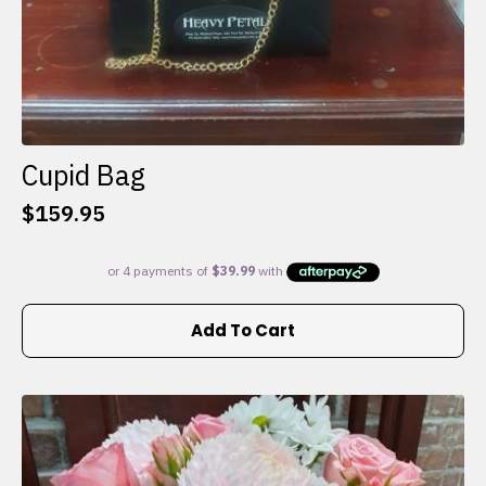
Cupid Bag
$
159.95
Add To Cart