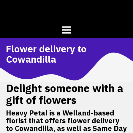
Flower delivery to
Cowandilla
Delight someone with a
gift of flowers
Heavy Petal is a Welland-based
florist that offers flower delivery
to Cowandilla, as well as Same Day