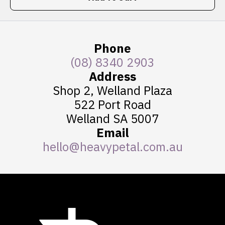
Phone
(08) 8340 2903
Address
Shop 2, Welland Plaza
522 Port Road
Welland SA 5007
Email
hello@heavypetal.com.au