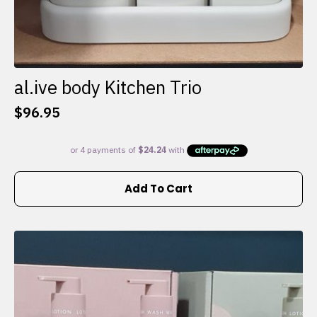
al.ive body Kitchen Trio
$
96.95
Add To Cart