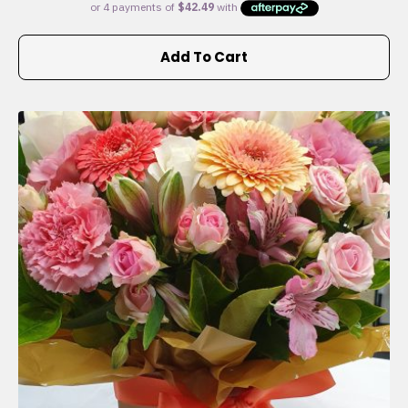
Add To Cart