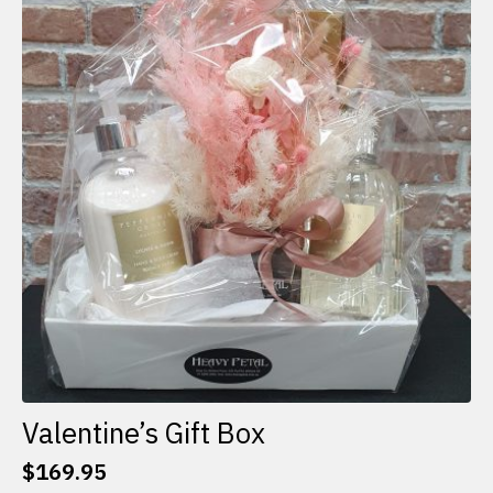
The
options
may
be
chosen
on
the
product
page
Valentine’s Gift Box
$
169.95