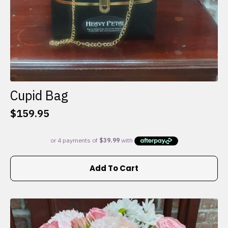
Cupid Bag
$
159.95
Add To Cart