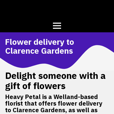
Flower delivery to
Clarence Gardens
Delight someone with a
gift of flowers
Heavy Petal is a Welland-based
florist that offers flower delivery
to Clarence Gardens, as well as