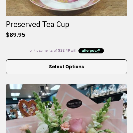
Preserved Tea Cup
$
89.95
This
Select Options
product
has
multiple
variants.
The
options
may
be
chosen