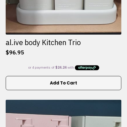
al.ive body Kitchen Trio
$
96.95
Add To Cart