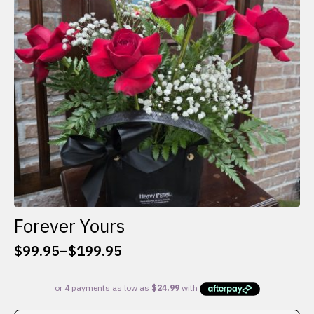
be
chosen
on
the
product
page
Forever Yours
$
99.95
–
$
199.95
Price
range:
$99.95
through