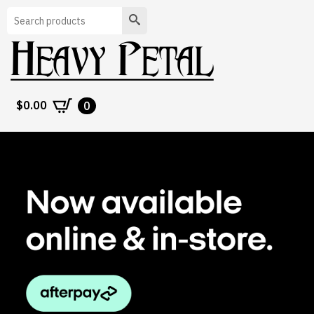
Search
$
0.00
0