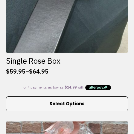
Single Rose Box
$
59.95
–
$
64.95
Price
range:
$59.95
through
This
$64.95
Select Options
product
has
multiple
variants.