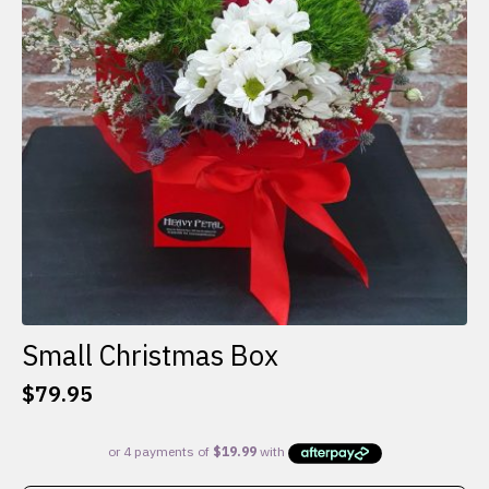
Small Christmas Box
$
79.95