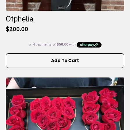
Ofphelia
$
200.00
Add To Cart