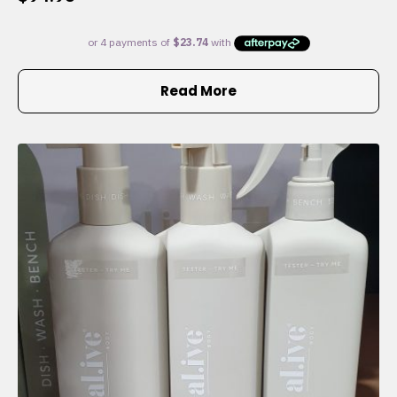
Read More