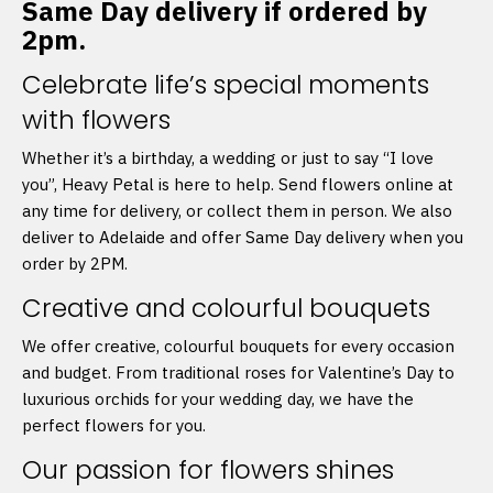
Same Day delivery if ordered by
2pm.
Celebrate life’s special moments
with flowers
Whether it’s a birthday, a wedding or just to say “I love
you”, Heavy Petal is here to help. Send flowers online at
any time for delivery, or collect them in person. We also
deliver to Adelaide and offer Same Day delivery when you
order by 2PM.
Creative and colourful bouquets
We offer creative, colourful bouquets for every occasion
and budget. From traditional roses for Valentine’s Day to
luxurious orchids for your wedding day, we have the
perfect flowers for you.
Our passion for flowers shines