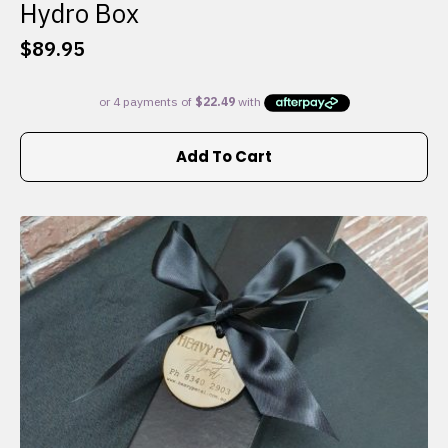
Hydro Box
$
89.95
Add To Cart