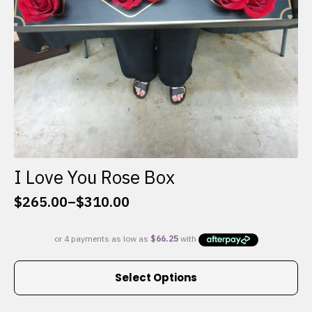
I Love You Rose Box
$
265.00
–
$
310.00
Price
range:
$265.00
through
This
$310.00
Select Options
product
has