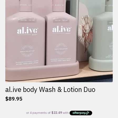
al.ive body Wash & Lotion Duo
$
89.95