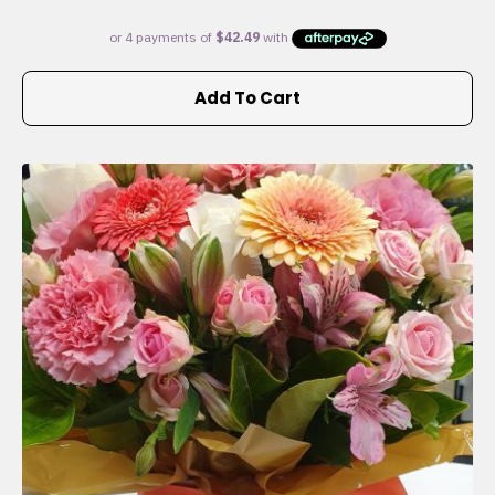
Add To Cart