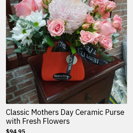
Classic Mothers Day Ceramic Purse
with Fresh Flowers
$
94.95