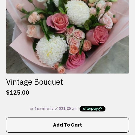
on
the
product
page
Vintage Bouquet
$
125.00
Add To Cart