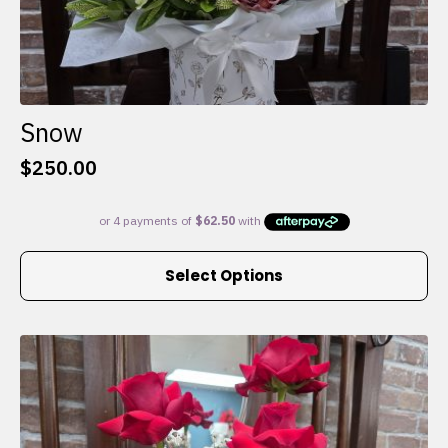
Snow
$
250.00
This
Select Options
product
has
multiple
variants.
The
options
may