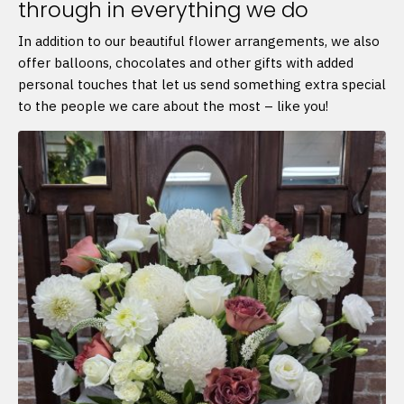
through in everything we do
In addition to our beautiful flower arrangements, we also
offer balloons, chocolates and other gifts with added
personal touches that let us send something extra special
to the people we care about the most – like you!