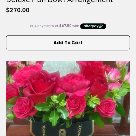
$
270.00
Add To Cart