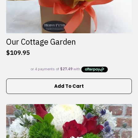
Our Cottage Garden
$
109.95
Add To Cart