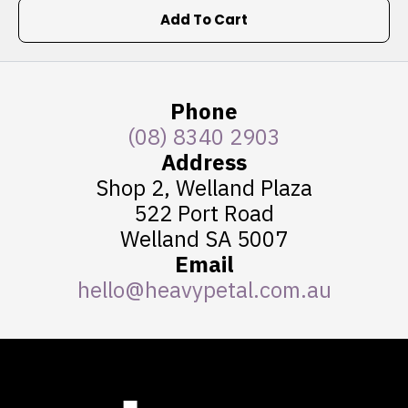
Add To Cart
Phone
(08) 8340 2903
Address
Shop 2, Welland Plaza
522 Port Road
Welland SA 5007
Email
hello@heavypetal.com.au