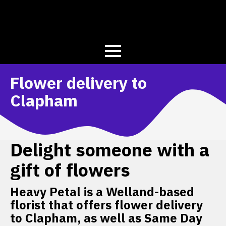
Flower delivery to
Clapham
Delight someone with a
gift of flowers
Heavy Petal is a Welland-based
florist that offers flower delivery
to Clapham, as well as Same Day