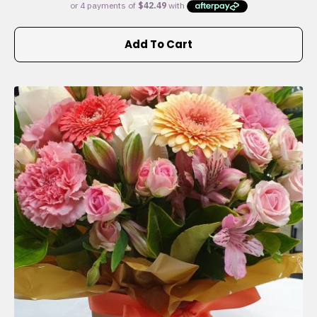
Add To Cart