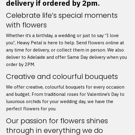
delivery if ordered by 2pm.
Celebrate life’s special moments
with flowers
Whether it’s a birthday, a wedding or just to say “I love
you”, Heavy Petal is here to help. Send flowers online at
any time for delivery, or collect them in person. We also
deliver to Adelaide and offer Same Day delivery when you
order by 2PM.
Creative and colourful bouquets
We offer creative, colourful bouquets for every occasion
and budget. From traditional roses for Valentine’s Day to
luxurious orchids for your wedding day, we have the
perfect flowers for you.
Our passion for flowers shines
through in everything we do