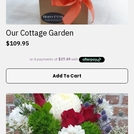
Our Cottage Garden
$
109.95
Add To Cart