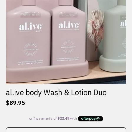
al.ive body Wash & Lotion Duo
$
89.95
This