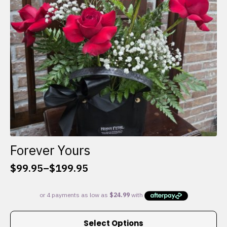
chosen
on
the
product
page
Forever Yours
$
99.95
–
$
199.95
Price
range:
$99.95
through
This
$199.95
Select Options