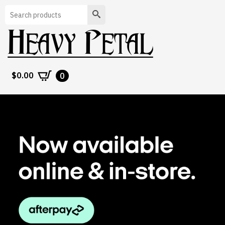
Search
$
0.00
0