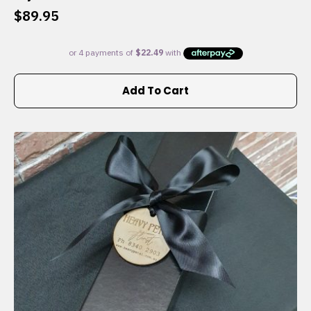
$
89.95
Add To Cart