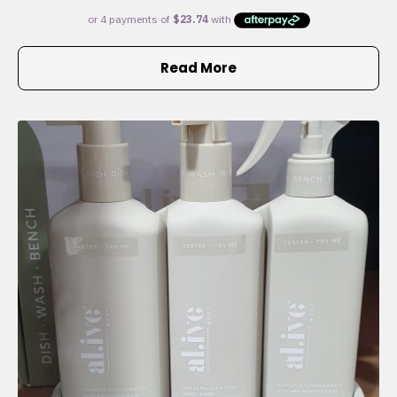
Read More