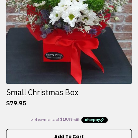
Small Christmas Box
$
79.95
Add To Cart