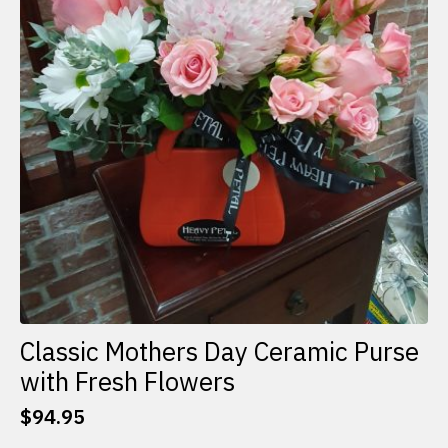
Classic Mothers Day Ceramic Purse
with Fresh Flowers
$
94.95