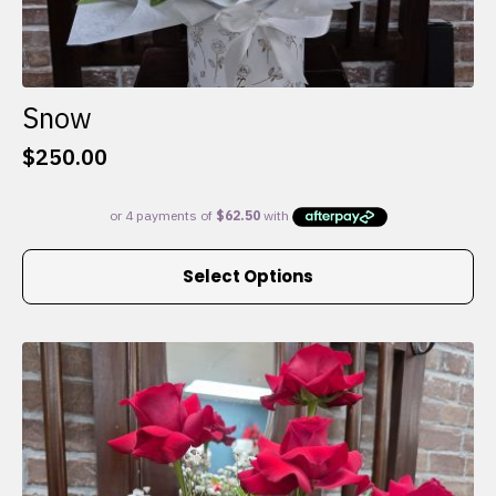
Snow
$
250.00
This
Select Options
product
has
multiple
variants.
The
options
may
be