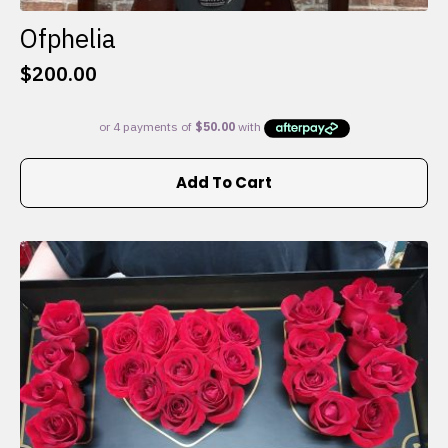
Ofphelia
$
200.00
Add To Cart