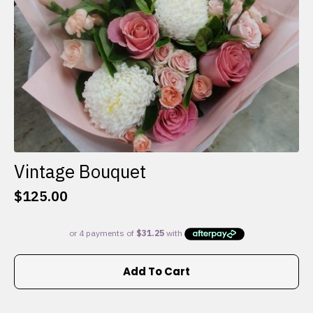
the
product
page
Vintage Bouquet
$
125.00
Add To Cart