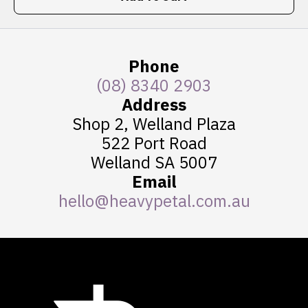
Phone
(08) 8340 2903
Address
Shop 2, Welland Plaza
522 Port Road
Welland SA 5007
Email
hello@heavypetal.com.au