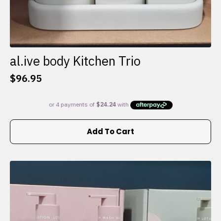
al.ive body Kitchen Trio
$
96.95
Add To Cart