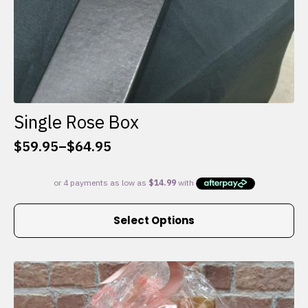
Single Rose Box
$
59.95
–
$
64.95
Price
range:
$59.95
through
This
$64.95
Select Options
product
has
multiple
variants.
The