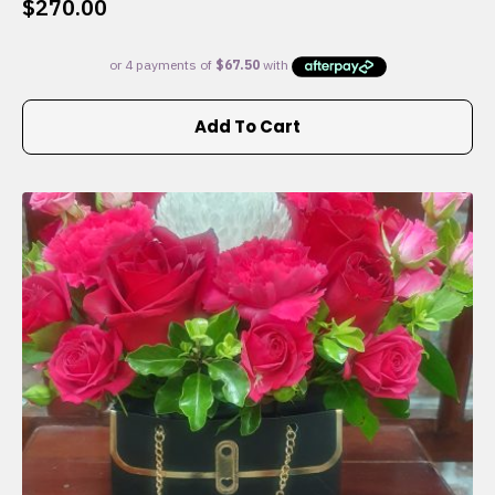
$
270.00
Add To Cart