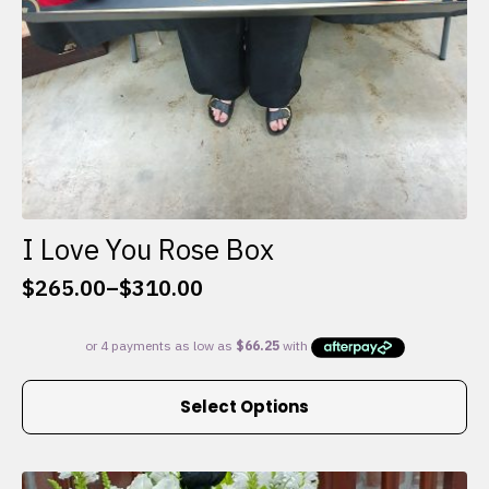
I Love You Rose Box
$
265.00
–
$
310.00
Price
range:
$265.00
through
This
$310.00
Select Options
product
has
multiple