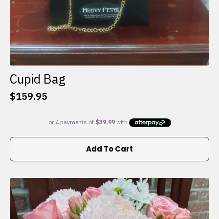
Cupid Bag
$
159.95
Add To Cart