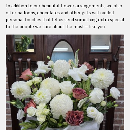
In addition to our beautiful flower arrangements, we also
offer balloons, chocolates and other gifts with added
personal touches that let us send something extra special
to the people we care about the most – like you!