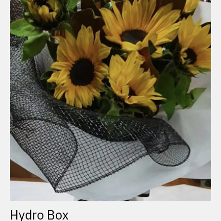
Hydro Box