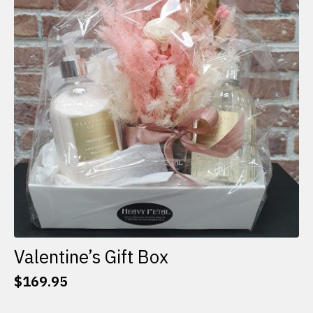
options
may
be
chosen
on
the
product
page
Valentine’s Gift Box
$
169.95