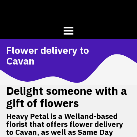
Flower delivery to
Cavan
Delight someone with a
gift of flowers
Heavy Petal is a Welland-based
florist that offers flower delivery
to Cavan, as well as Same Day