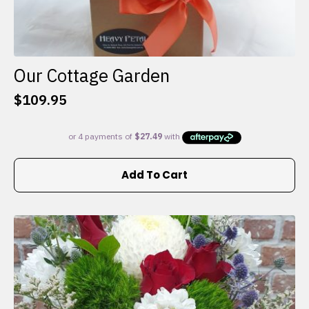
Our Cottage Garden
$
109.95
Add To Cart