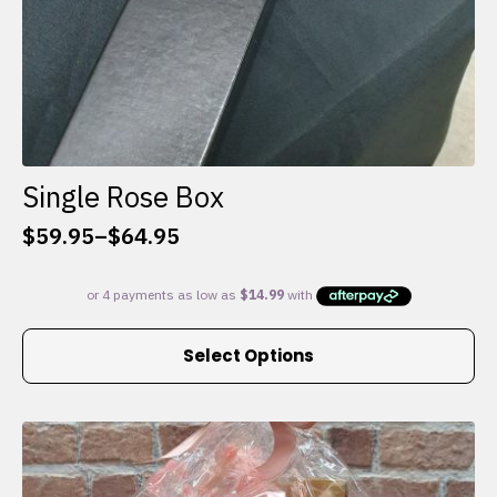
Single Rose Box
$
59.95
–
$
64.95
Price
range:
$59.95
through
This
$64.95
Select Options
product
has
multiple
variants.
The