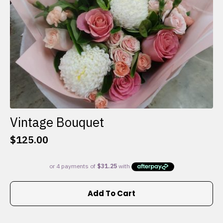
the
product
page
Vintage Bouquet
$
125.00
Add To Cart