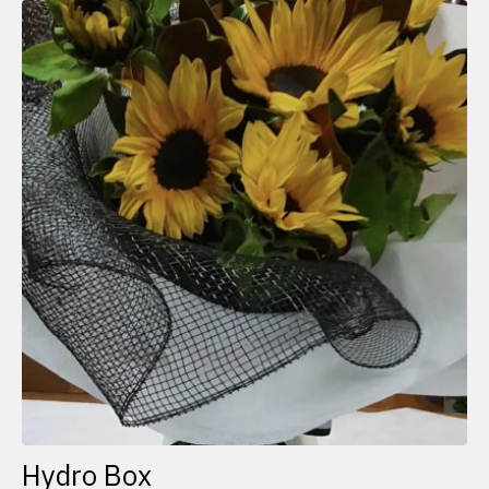
Hydro Box