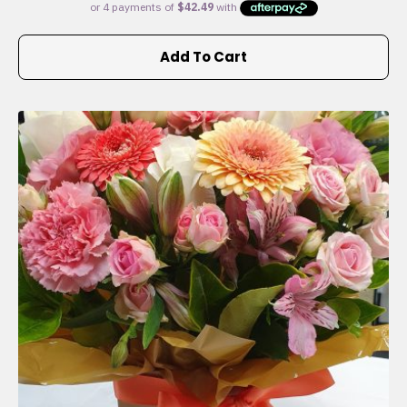
Add To Cart