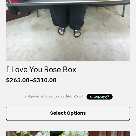
I Love You Rose Box
$
265.00
–
$
310.00
Price
range:
$265.00
through
This
$310.00
Select Options
product
has
multiple