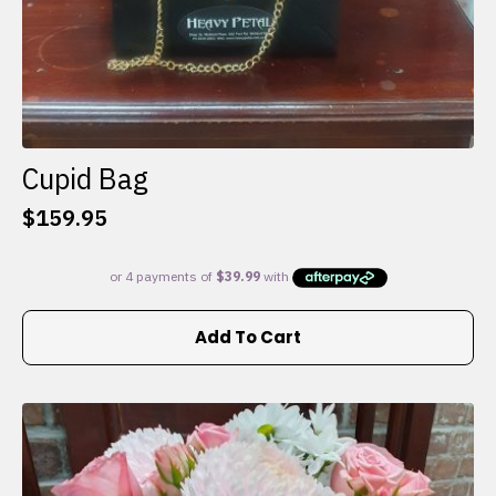
Cupid Bag
$
159.95
Add To Cart