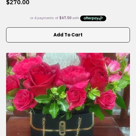
$
270.00
Add To Cart