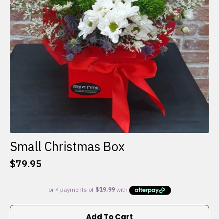
Small Christmas Box
$
79.95
Add To Cart