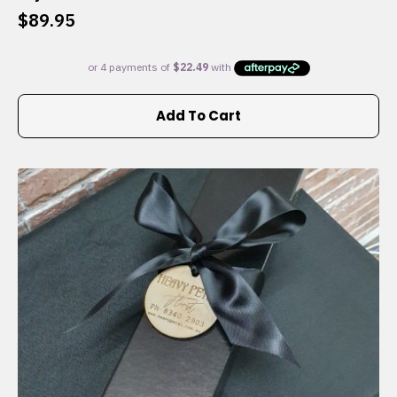
$
89.95
Add To Cart