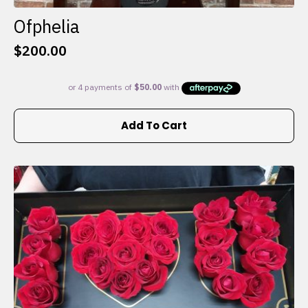
Ofphelia
$
200.00
Add To Cart