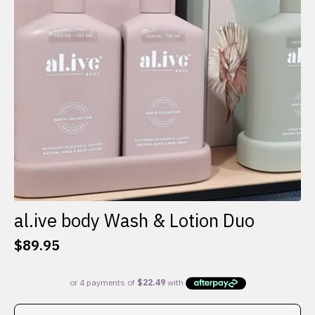
al.ive body Wash & Lotion Duo
$
89.95
This