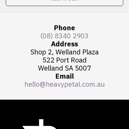
Phone
(08) 8340 2903
Address
Shop 2, Welland Plaza
522 Port Road
Welland SA 5007
Email
hello@heavypetal.com.au