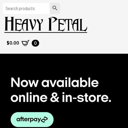
Search
$
0.00
0