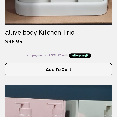
al.ive body Kitchen Trio
$
96.95
Add To Cart