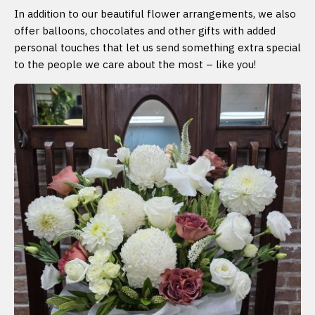
In addition to our beautiful flower arrangements, we also
offer balloons, chocolates and other gifts with added
personal touches that let us send something extra special
to the people we care about the most – like you!