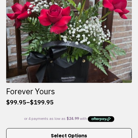
chosen
on
the
product
page
Forever Yours
$
99.95
–
$
199.95
Price
range:
$99.95
through
This
$199.95
Select Options