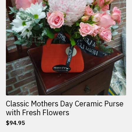
Classic Mothers Day Ceramic Purse
with Fresh Flowers
$
94.95