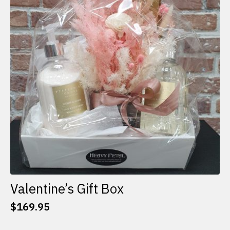
options
may
be
chosen
on
the
product
page
Valentine’s Gift Box
$
169.95