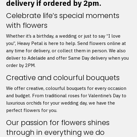
delivery if ordered by 2pm.
Celebrate life’s special moments
with flowers
Whether it’s a birthday, a wedding or just to say “I love
you”, Heavy Petal is here to help. Send flowers online at
any time for delivery, or collect them in person. We also
deliver to Adelaide and offer Same Day delivery when you
order by 2PM.
Creative and colourful bouquets
We offer creative, colourful bouquets for every occasion
and budget. From traditional roses for Valentine’s Day to
luxurious orchids for your wedding day, we have the
perfect flowers for you.
Our passion for flowers shines
through in everything we do