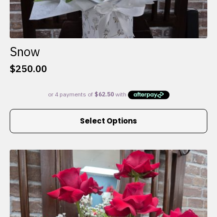
Snow
$
250.00
This
Select Options
product
has
multiple
variants.
The
options
may
be