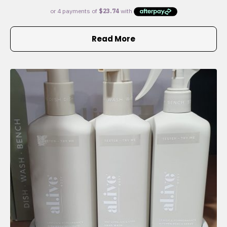
Read More