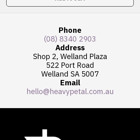
Phone
(08) 8340 2903
Address
Shop 2, Welland Plaza
522 Port Road
Welland SA 5007
Email
hello@heavypetal.com.au