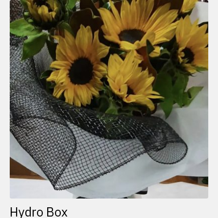
Hydro Box