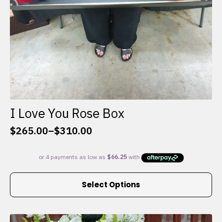
I Love You Rose Box
$
265.00
–
$
310.00
Price
range:
$265.00
through
This
$310.00
Select Options
product
has
multiple