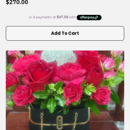
$
270.00
Add To Cart