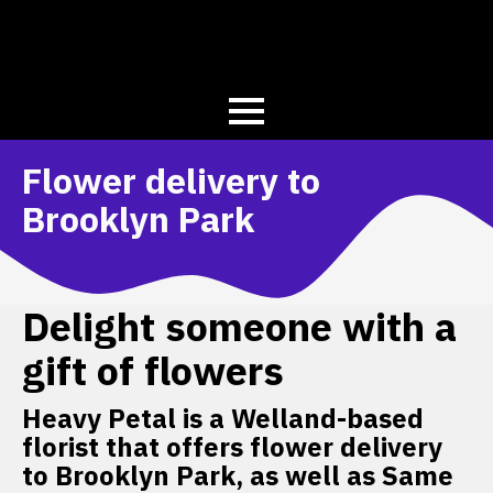
Flower delivery to
Brooklyn Park
Delight someone with a
gift of flowers
Heavy Petal is a Welland-based
florist that offers flower delivery
to Brooklyn Park, as well as Same