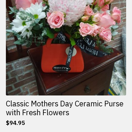
Classic Mothers Day Ceramic Purse
with Fresh Flowers
$
94.95