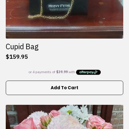
Cupid Bag
$
159.95
Add To Cart