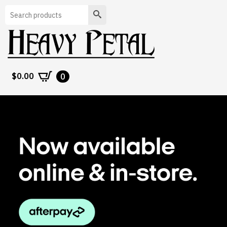
Search
$
0.00
0