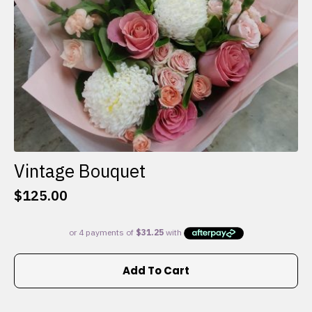
the
product
page
Vintage Bouquet
$
125.00
Add To Cart