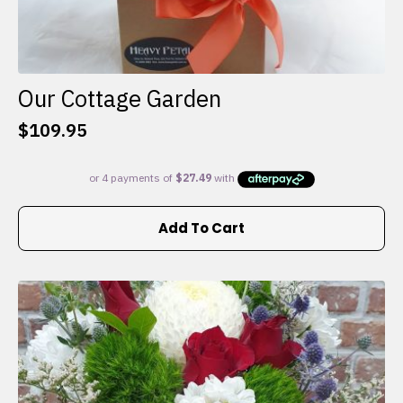
Our Cottage Garden
$
109.95
Add To Cart