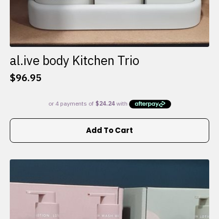
al.ive body Kitchen Trio
$
96.95
Add To Cart