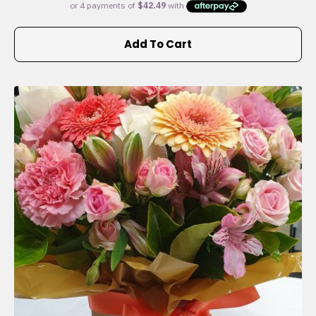
Add To Cart