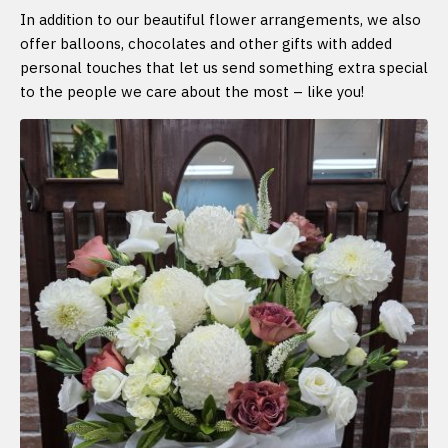
In addition to our beautiful flower arrangements, we also
offer balloons, chocolates and other gifts with added
personal touches that let us send something extra special
to the people we care about the most – like you!