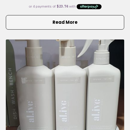
Read More