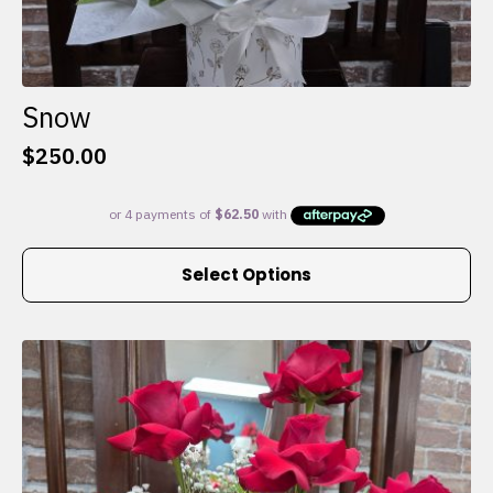
Snow
$
250.00
This
Select Options
product
has
multiple
variants.
The
options
may
be