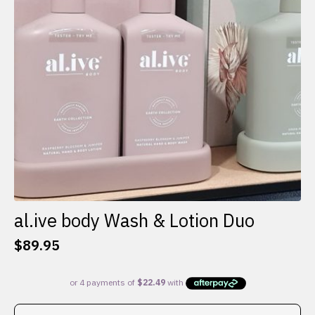
al.ive body Wash & Lotion Duo
$
89.95
This