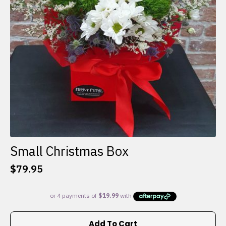
Small Christmas Box
$
79.95
Add To Cart