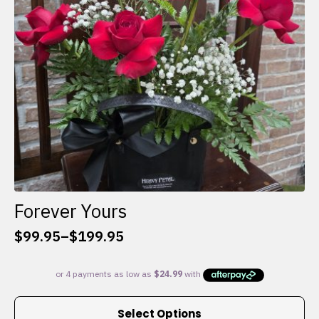
chosen
on
the
product
page
Forever Yours
$
99.95
–
$
199.95
Price
range:
$99.95
through
This
$199.95
Select Options