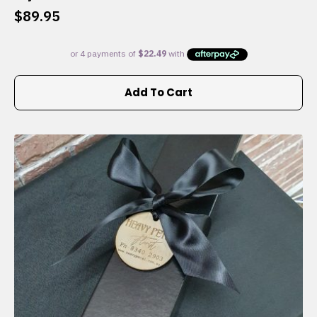
$
89.95
Add To Cart