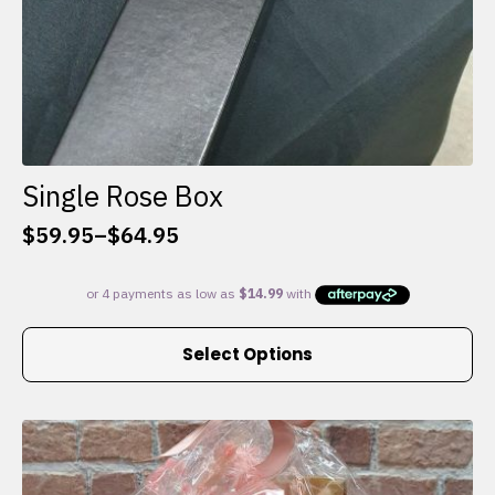
Single Rose Box
$
59.95
–
$
64.95
Price
range:
$59.95
through
This
$64.95
Select Options
product
has
multiple
variants.
The