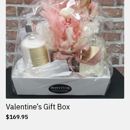
options
may
be
chosen
on
the
product
page
Valentine’s Gift Box
$
169.95