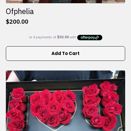
Ofphelia
$
200.00
Add To Cart