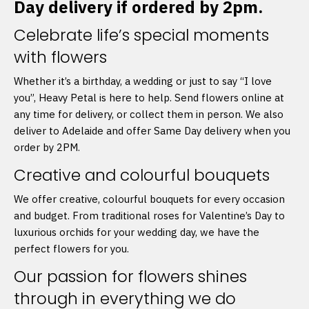
Day delivery if ordered by 2pm.
Celebrate life’s special moments
with flowers
Whether it’s a birthday, a wedding or just to say “I love
you”, Heavy Petal is here to help. Send flowers online at
any time for delivery, or collect them in person. We also
deliver to Adelaide and offer Same Day delivery when you
order by 2PM.
Creative and colourful bouquets
We offer creative, colourful bouquets for every occasion
and budget. From traditional roses for Valentine’s Day to
luxurious orchids for your wedding day, we have the
perfect flowers for you.
Our passion for flowers shines
through in everything we do