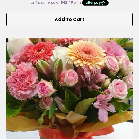
Add To Cart