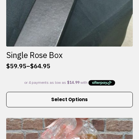
Single Rose Box
$
59.95
–
$
64.95
Price
range:
$59.95
through
This
$64.95
Select Options
product
has
multiple
variants.
The