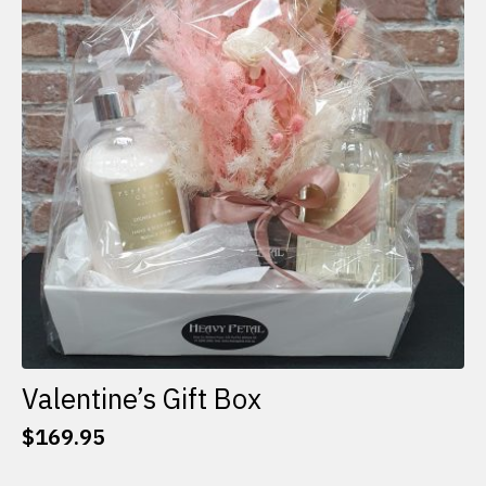
options
may
be
chosen
on
the
product
page
Valentine’s Gift Box
$
169.95