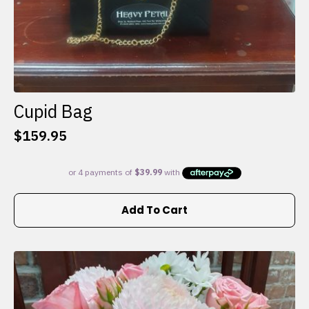
Cupid Bag
$
159.95
Add To Cart