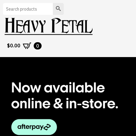
Search
$
0.00
0