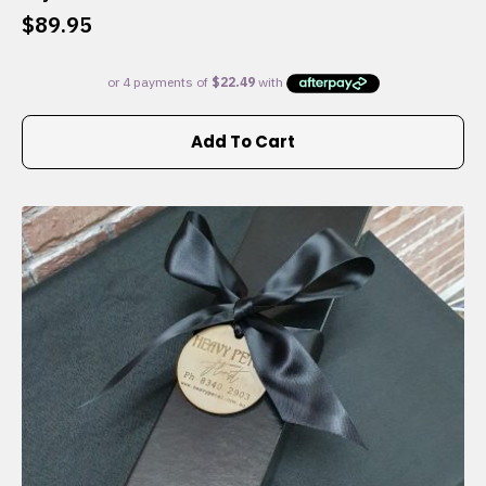
$
89.95
Add To Cart