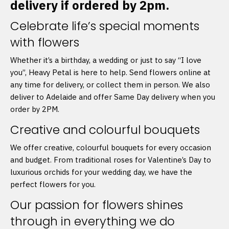
delivery if ordered by 2pm.
Celebrate life’s special moments
with flowers
Whether it’s a birthday, a wedding or just to say “I love
you”, Heavy Petal is here to help. Send flowers online at
any time for delivery, or collect them in person. We also
deliver to Adelaide and offer Same Day delivery when you
order by 2PM.
Creative and colourful bouquets
We offer creative, colourful bouquets for every occasion
and budget. From traditional roses for Valentine’s Day to
luxurious orchids for your wedding day, we have the
perfect flowers for you.
Our passion for flowers shines
through in everything we do