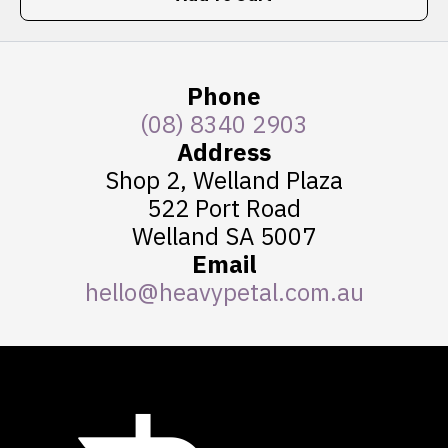
Phone
(08) 8340 2903
Address
Shop 2, Welland Plaza
522 Port Road
Welland SA 5007
Email
hello@heavypetal.com.au