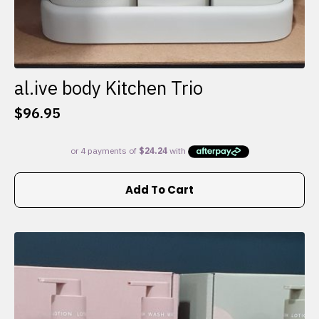
al.ive body Kitchen Trio
$
96.95
Add To Cart