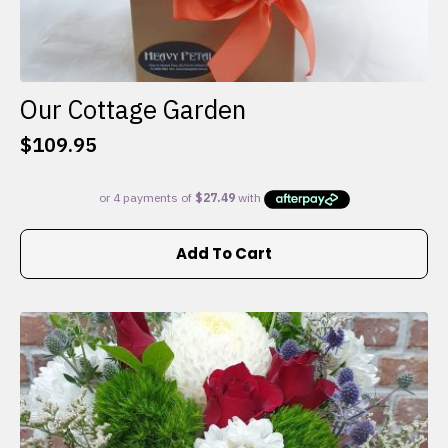
Our Cottage Garden
$
109.95
Add To Cart