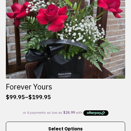
chosen
on
the
product
page
Forever Yours
$
99.95
–
$
199.95
Price
range:
$99.95
through
This
$199.95
Select Options