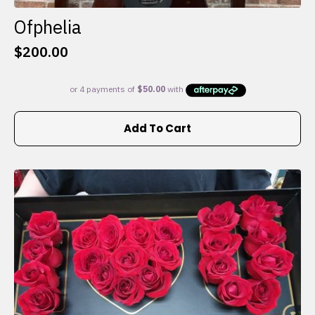
Ofphelia
$
200.00
Add To Cart