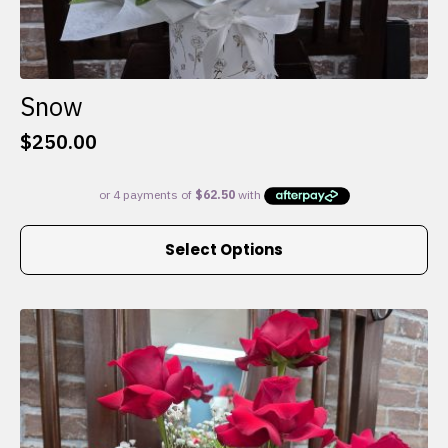
Snow
$
250.00
This
Select Options
product
has
multiple
variants.
The
options
may
be