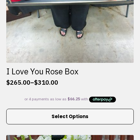
I Love You Rose Box
$
265.00
–
$
310.00
Price
range:
$265.00
through
This
$310.00
Select Options
product
has
multiple