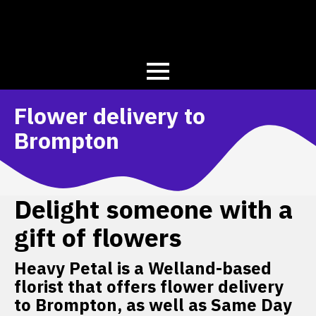
Flower delivery to
Brompton
Delight someone with a
gift of flowers
Heavy Petal is a Welland-based
florist that offers flower delivery
to Brompton, as well as Same Day