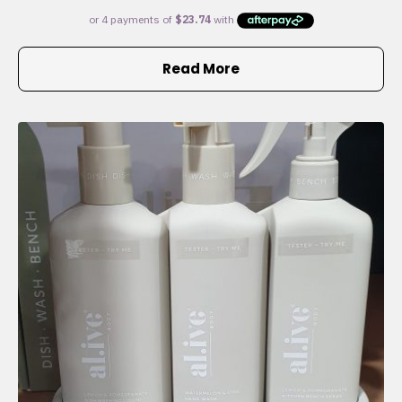
Read More