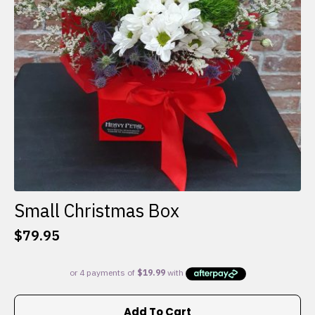
Small Christmas Box
$
79.95
Add To Cart