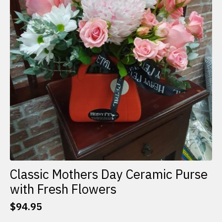
Classic Mothers Day Ceramic Purse
with Fresh Flowers
$
94.95