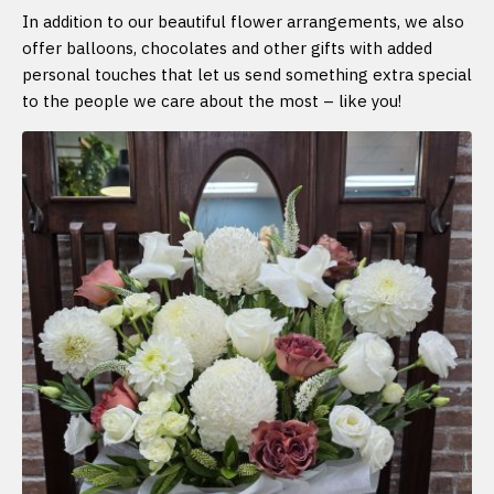
In addition to our beautiful flower arrangements, we also
offer balloons, chocolates and other gifts with added
personal touches that let us send something extra special
to the people we care about the most – like you!