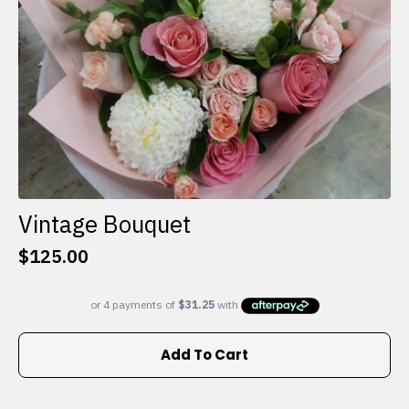
the
product
page
Vintage Bouquet
$
125.00
Add To Cart