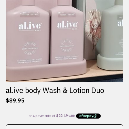
al.ive body Wash & Lotion Duo
$
89.95
This