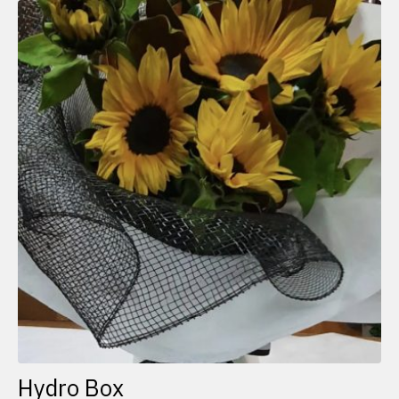
Hydro Box