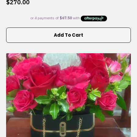
$
270.00
Add To Cart