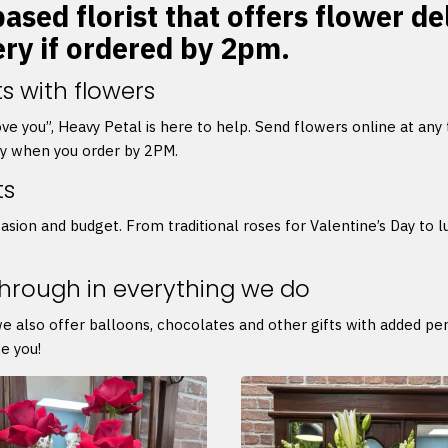
ased florist that offers flower de
ery if ordered by 2pm.
s with flowers
 love you”, Heavy Petal is here to help. Send flowers online at any
ry when you order by 2PM.
ts
asion and budget. From traditional roses for Valentine’s Day to l
through in everything we do
we also offer balloons, chocolates and other gifts with added p
e you!