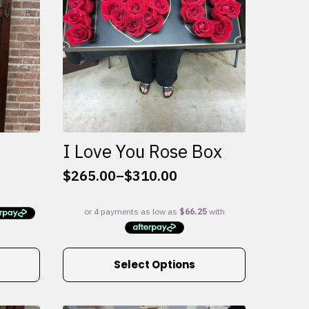
I Love You Rose Box
$
265.00
–
$
310.00
Price
range:
$265.00
through
$310.00
This
Select Options
product
has
multiple