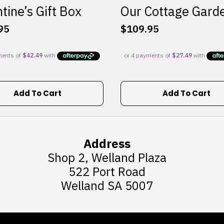
tine’s Gift Box
Our Cottage Gard
95
$
109.95
Add To Cart
Add To Cart
Address
Shop 2, Welland Plaza
522 Port Road
Welland SA 5007