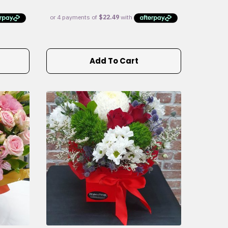
Add To Cart