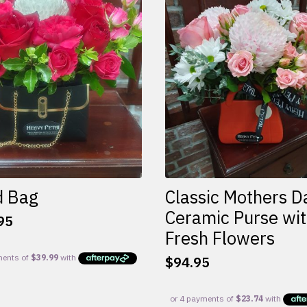
d Bag
Classic Mothers D
Ceramic Purse wi
95
Fresh Flowers
$
94.95