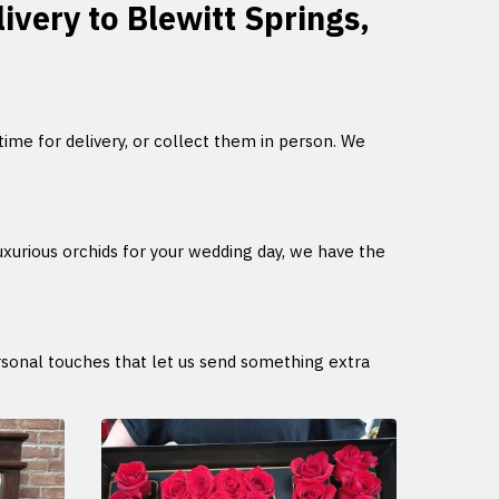
livery to Blewitt Springs,
 time for delivery, or collect them in person. We
uxurious orchids for your wedding day, we have the
ersonal touches that let us send something extra