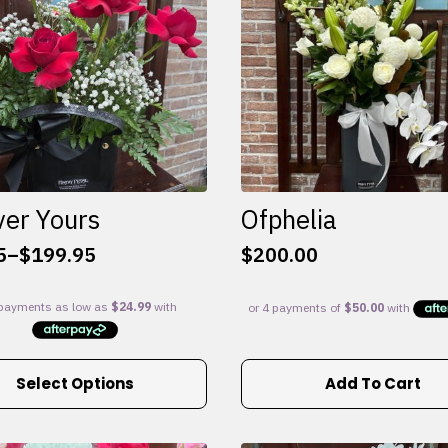
ver Yours
Ofphelia
5
–
$
199.95
$
200.00
:
5
gh
95
Select Options
Add To Cart
e