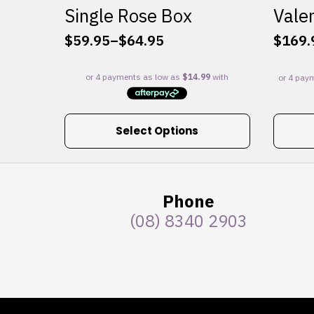
Single Rose Box
Valen
$
59.95
–
$
64.95
$
169.
Price
range:
$59.95
through
$64.95
This
Select Options
product
has
multiple
variants.
Phone
The
(08) 8340 2903
options
may
be
chosen
on
the