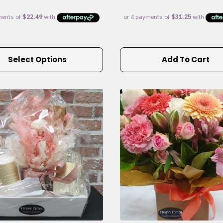
Select Options
Add To Cart
e