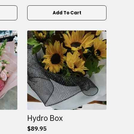
Add To Cart
Hydro Box
$
89.95