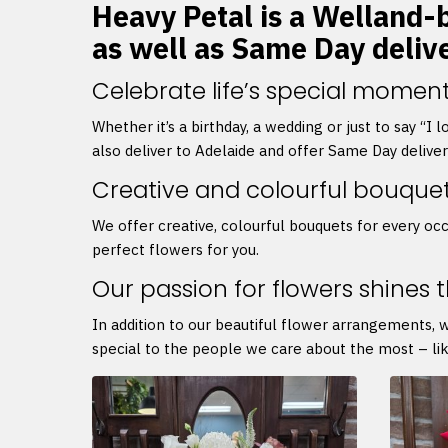
Heavy Petal is a Welland-b
as well as Same Day deliv
Celebrate life’s special moment
Whether it’s a birthday, a wedding or just to say “I
also deliver to Adelaide and offer Same Day delive
Creative and colourful bouque
We offer creative, colourful bouquets for every occ
perfect flowers for you.
Our passion for flowers shines 
In addition to our beautiful flower arrangements, 
special to the people we care about the most – lik