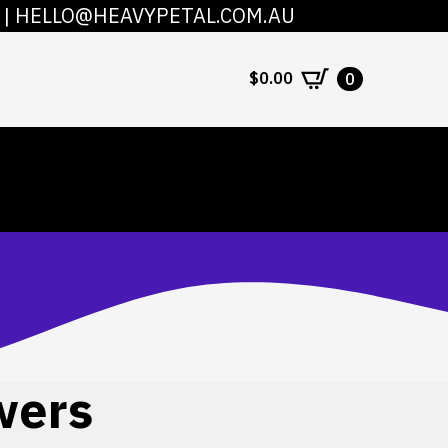
|
HELLO@HEAVYPETAL.COM.AU
COUNT
CONTACT
$
0.00
0
wers