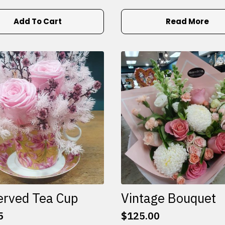
Add To Cart
Read More
erved Tea Cup
Vintage Bouquet
5
$
125.00