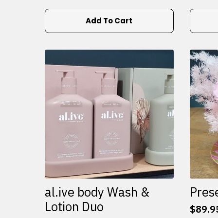
Add To Cart
al.ive body Wash &
Pres
Lotion Duo
$
89.9