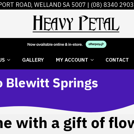
PORT ROAD, WELLAND SA 5007 |
(08) 8340 2903
 FLOWERS
ABOUT US
GALLERY
MY AC
US
GALLERY
MY ACCOUNT
CONTACT
o Blewitt Springs
 with a gift of flo