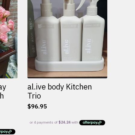
variants.
The
options
may
be
chosen
on
the
product
page
ay
al.ive body Kitchen
th
Trio
$
96.95