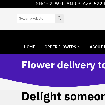
SHOP 2, WELLAND PLAZA, 522 
HOME
ORDER
Search
HOME
ORDER FLOWERS
ABOUT 
Flower delivery t
Delight someone