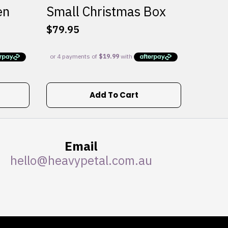
en
Small Christmas Box
$
79.95
Add To Cart
Email
hello@heavypetal.com.au