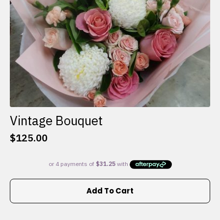
the
product
page
Vintage Bouquet
$
125.00
Add To Cart