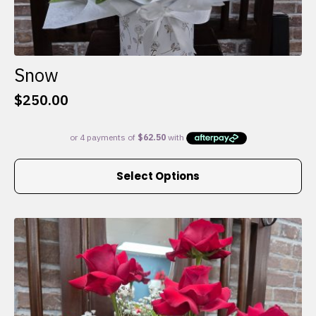
Snow
$
250.00
This
Select Options
product
has
multiple
variants.
The
options
may
be