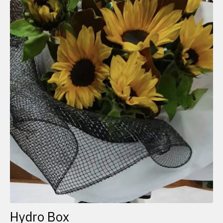
Hydro Box