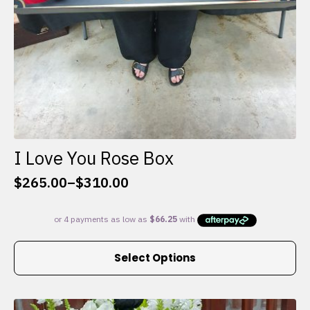
I Love You Rose Box
$
265.00
–
$
310.00
Price
range:
$265.00
through
This
$310.00
Select Options
product
has
multiple