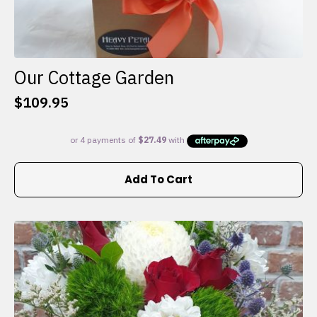
Our Cottage Garden
$
109.95
Add To Cart