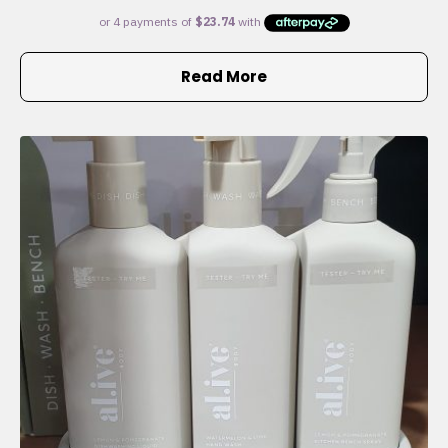
Read More