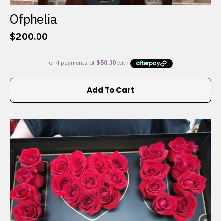
Ofphelia
$
200.00
Add To Cart