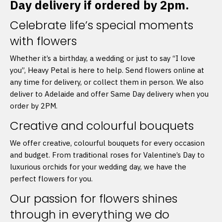
Day delivery if ordered by 2pm.
Celebrate life’s special moments
with flowers
Whether it’s a birthday, a wedding or just to say “I love
you”, Heavy Petal is here to help. Send flowers online at
any time for delivery, or collect them in person. We also
deliver to Adelaide and offer Same Day delivery when you
order by 2PM.
Creative and colourful bouquets
We offer creative, colourful bouquets for every occasion
and budget. From traditional roses for Valentine’s Day to
luxurious orchids for your wedding day, we have the
perfect flowers for you.
Our passion for flowers shines
through in everything we do