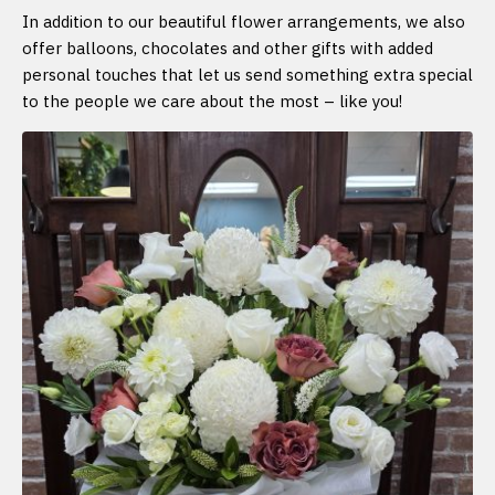
In addition to our beautiful flower arrangements, we also
offer balloons, chocolates and other gifts with added
personal touches that let us send something extra special
to the people we care about the most – like you!