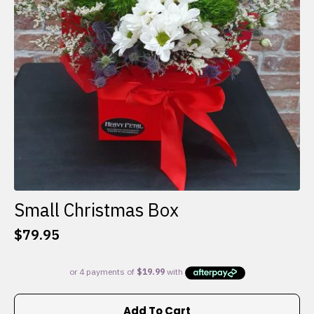
Small Christmas Box
$
79.95
Add To Cart