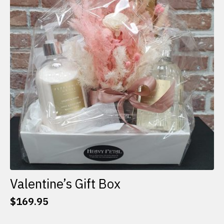
options
may
be
chosen
on
the
product
page
Valentine’s Gift Box
$
169.95