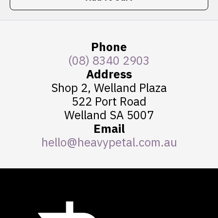
Phone
(08) 8340 2903
Address
Shop 2, Welland Plaza
522 Port Road
Welland SA 5007
Email
hello@heavypetal.com.au