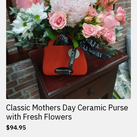
Classic Mothers Day Ceramic Purse
with Fresh Flowers
$
94.95