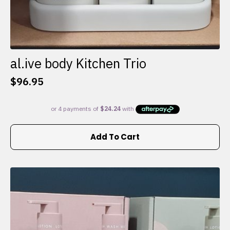
al.ive body Kitchen Trio
$
96.95
Add To Cart