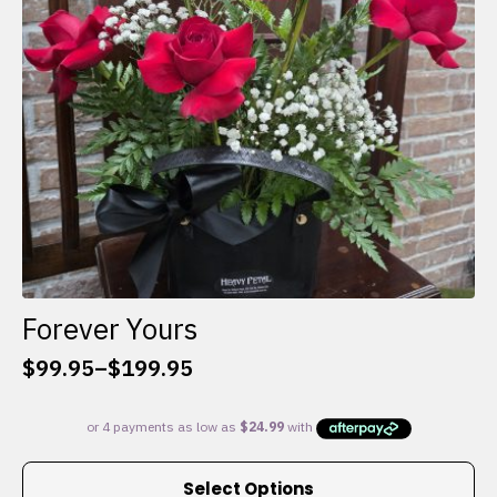
chosen
on
the
product
page
Forever Yours
$
99.95
–
$
199.95
Price
range:
$99.95
through
This
$199.95
Select Options