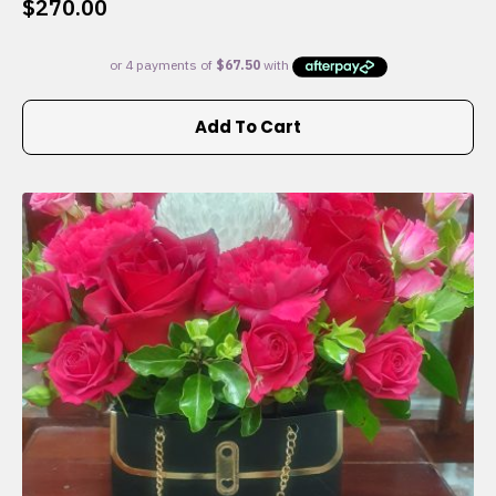
$
270.00
Add To Cart