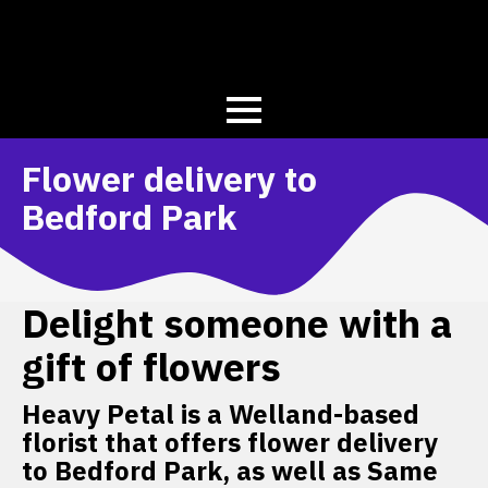
Flower delivery to
Bedford Park
Delight someone with a
gift of flowers
Heavy Petal is a Welland-based
florist that offers flower delivery
to Bedford Park, as well as Same