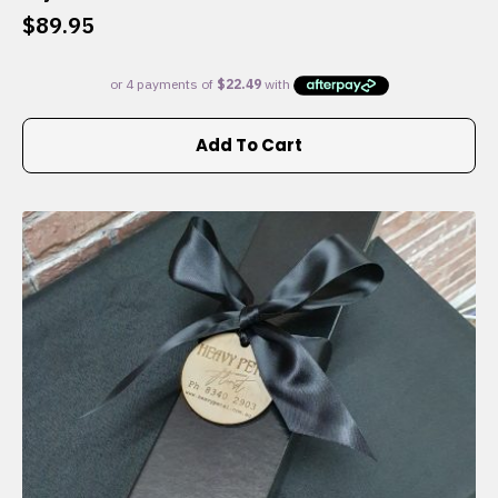
$
89.95
Add To Cart