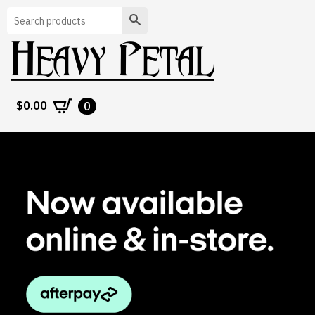
Search
$
0.00
0