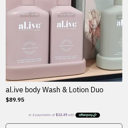
al.ive body Wash & Lotion Duo
$
89.95
This