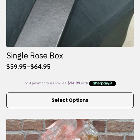
Single Rose Box
$
59.95
–
$
64.95
Price
range:
$59.95
through
This
$64.95
Select Options
product
has
multiple
variants.
The