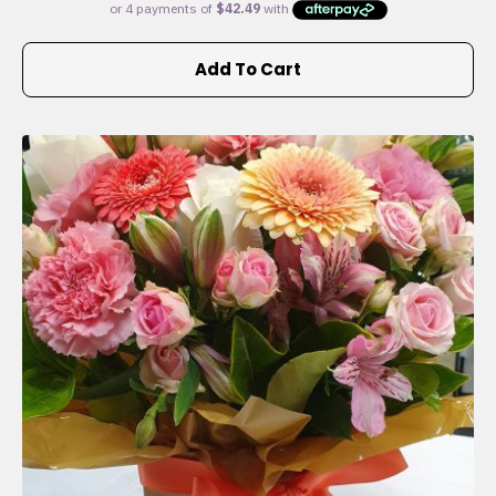
Add To Cart