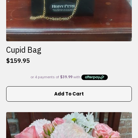
Cupid Bag
$
159.95
Add To Cart