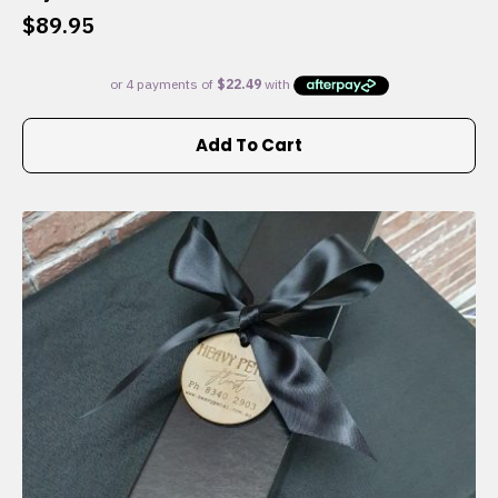
$
89.95
Add To Cart