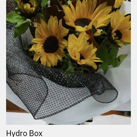
Hydro Box