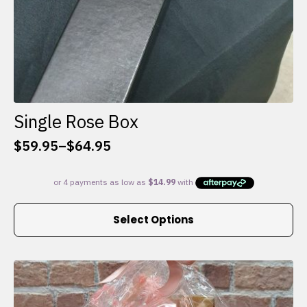
Single Rose Box
$
59.95
–
$
64.95
Price
range:
$59.95
through
This
$64.95
Select Options
product
has
multiple
variants.
The