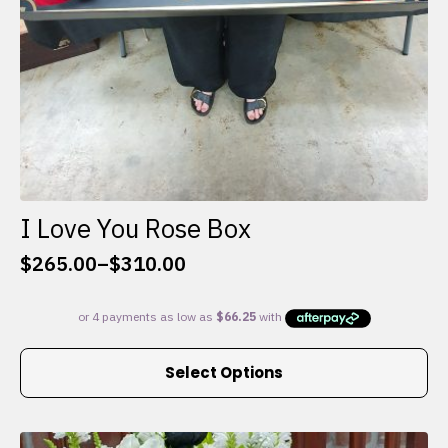
I Love You Rose Box
$
265.00
–
$
310.00
Price
range:
$265.00
through
This
$310.00
Select Options
product
has
multiple