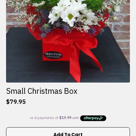
Small Christmas Box
$
79.95
Add To Cart