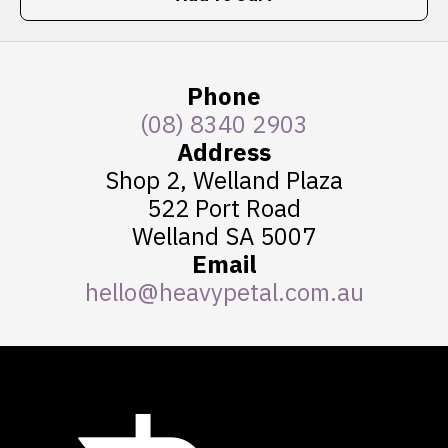
Phone
(08) 8340 2903
Address
Shop 2, Welland Plaza
522 Port Road
Welland SA 5007
Email
hello@heavypetal.com.au