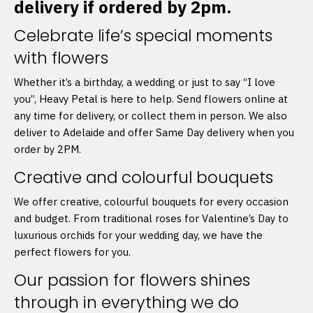
delivery if ordered by 2pm.
Celebrate life’s special moments
with flowers
Whether it’s a birthday, a wedding or just to say “I love
you”, Heavy Petal is here to help. Send flowers online at
any time for delivery, or collect them in person. We also
deliver to Adelaide and offer Same Day delivery when you
order by 2PM.
Creative and colourful bouquets
We offer creative, colourful bouquets for every occasion
and budget. From traditional roses for Valentine’s Day to
luxurious orchids for your wedding day, we have the
perfect flowers for you.
Our passion for flowers shines
through in everything we do