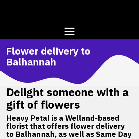
Flower delivery to
Balhannah
Delight someone with a
gift of flowers
Heavy Petal is a Welland-based
florist that offers flower delivery
to Balhannah, as well as Same Day