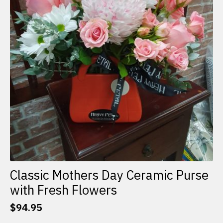
Classic Mothers Day Ceramic Purse
with Fresh Flowers
$
94.95