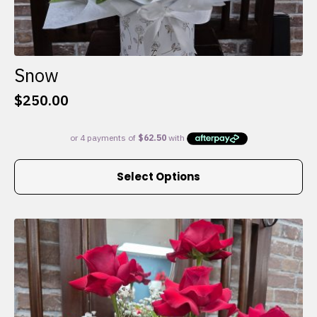
Snow
$
250.00
This
Select Options
product
has
multiple
variants.
The
options
may
be