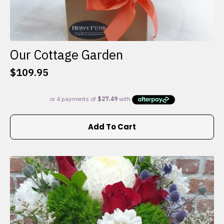
Our Cottage Garden
$
109.95
Add To Cart