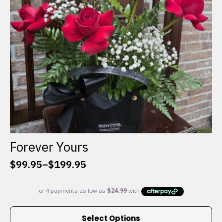
chosen
on
the
product
page
Forever Yours
$
99.95
–
$
199.95
Price
range:
$99.95
through
This
$199.95
Select Options