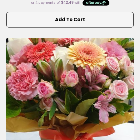
Add To Cart