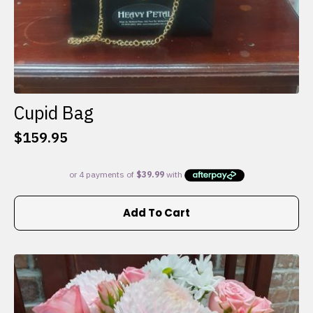
Cupid Bag
$
159.95
Add To Cart