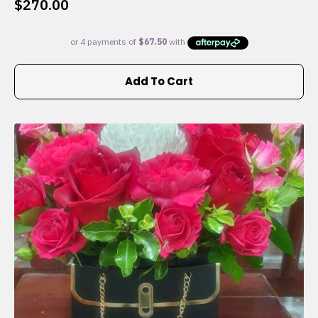
$
270.00
Add To Cart