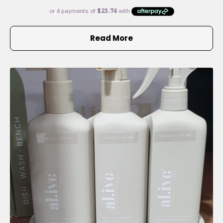
Read More