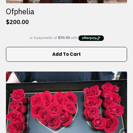
Ofphelia
$
200.00
Add To Cart