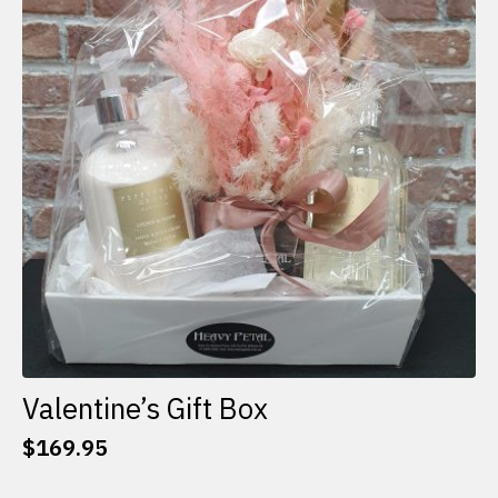
options
may
be
chosen
on
the
product
page
Valentine’s Gift Box
$
169.95