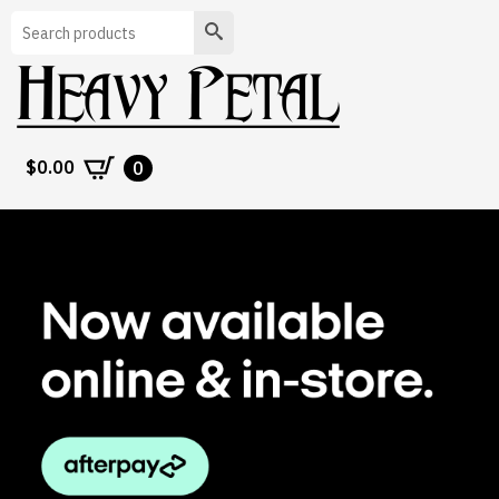
Search
$
0.00
0