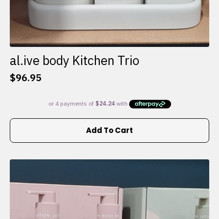
al.ive body Kitchen Trio
$
96.95
Add To Cart