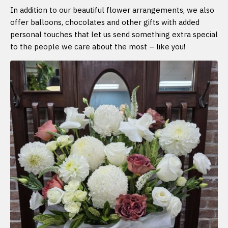
In addition to our beautiful flower arrangements, we also
offer balloons, chocolates and other gifts with added
personal touches that let us send something extra special
to the people we care about the most – like you!