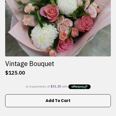
the
product
page
Vintage Bouquet
$
125.00
Add To Cart