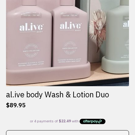
al.ive body Wash & Lotion Duo
$
89.95
This