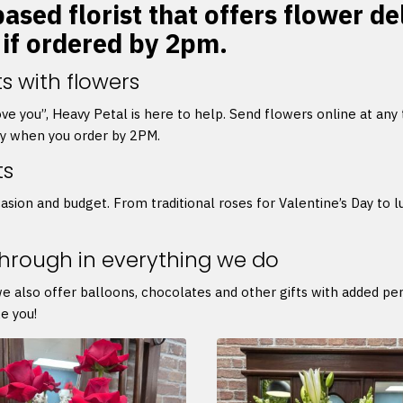
ased florist that offers flower de
 if ordered by 2pm.
s with flowers
 love you”, Heavy Petal is here to help. Send flowers online at any
ry when you order by 2PM.
ts
asion and budget. From traditional roses for Valentine’s Day to l
through in everything we do
we also offer balloons, chocolates and other gifts with added p
e you!