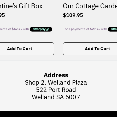
tine’s Gift Box
Our Cottage Gard
95
$
109.95
Add To Cart
Add To Cart
Address
Shop 2, Welland Plaza
522 Port Road
Welland SA 5007