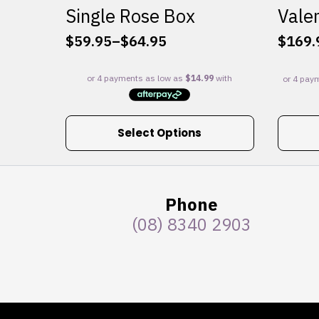
Single Rose Box
Valen
$
59.95
–
$
64.95
$
169.
Price
range:
$59.95
through
$64.95
This
Select Options
product
has
multiple
variants.
Phone
The
(08) 8340 2903
options
may
be
chosen
on
the