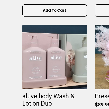
Add To Cart
al.ive body Wash &
Pres
Lotion Duo
$
89.9