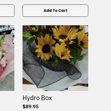
Add To Cart
Hydro Box
$
89.95