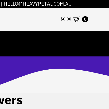
|
HELLO@HEAVYPETAL.COM.AU
COUNT
CONTACT
$
0.00
0
wers