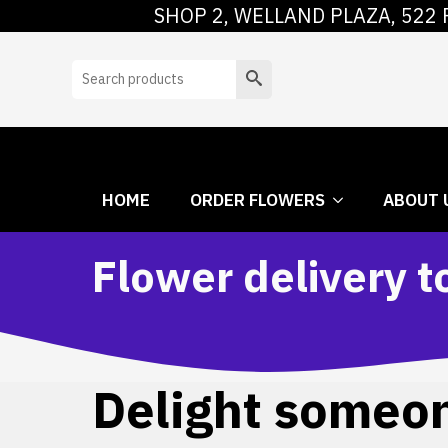
SHOP 2, WELLAND PLAZA, 522 
HOME
ORDER
Search
HOME
ORDER FLOWERS
ABOUT 
Flower delivery t
Delight someone