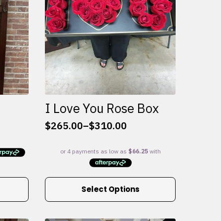
I Love You Rose Box
$
265.00
–
$
310.00
Price
range:
$265.00
through
$310.00
This
Select Options
product
has
multiple