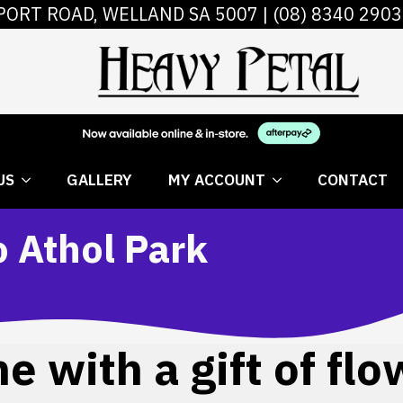
PORT ROAD, WELLAND SA 5007 |
(08) 8340 2903
 FLOWERS
ABOUT US
GALLERY
MY AC
US
GALLERY
MY ACCOUNT
CONTACT
o Athol Park
 with a gift of flo