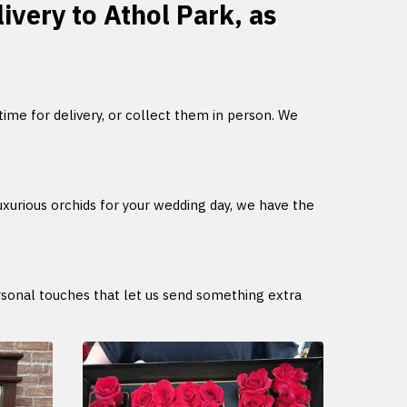
livery to Athol Park, as
 time for delivery, or collect them in person. We
uxurious orchids for your wedding day, we have the
ersonal touches that let us send something extra