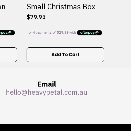
en
Small Christmas Box
$
79.95
Add To Cart
Email
hello@heavypetal.com.au