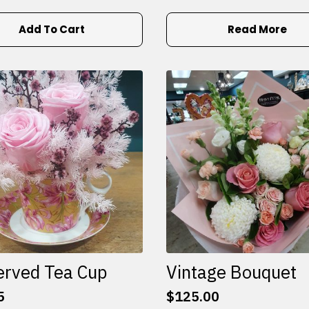
Add To Cart
Read More
erved Tea Cup
Vintage Bouquet
5
$
125.00