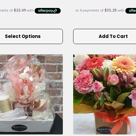
Select Options
Add To Cart
e