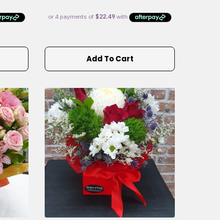
Add To Cart