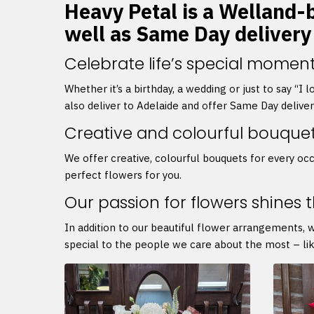
Heavy Petal is a Welland-b
well as Same Day delivery
Celebrate life’s special moment
Whether it’s a birthday, a wedding or just to say “I
also deliver to Adelaide and offer Same Day delive
Creative and colourful bouque
We offer creative, colourful bouquets for every occ
perfect flowers for you.
Our passion for flowers shines 
In addition to our beautiful flower arrangements, 
special to the people we care about the most – lik