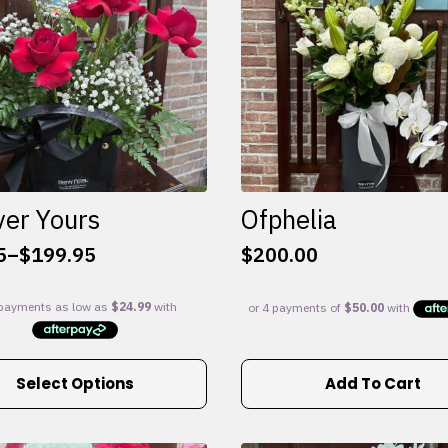
ver Yours
Ofphelia
5
–
$
199.95
$
200.00
:
5
gh
95
Select Options
Add To Cart
e