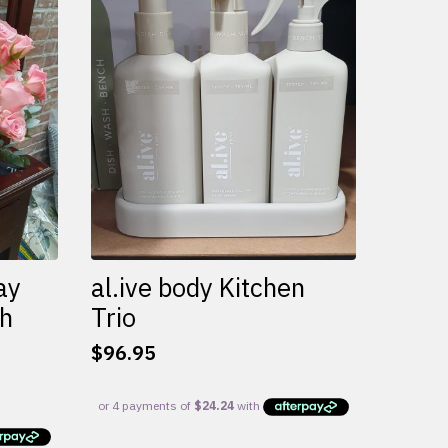
variants.
The
options
may
be
chosen
on
the
product
page
ay
al.ive body Kitchen
th
Trio
$
96.95