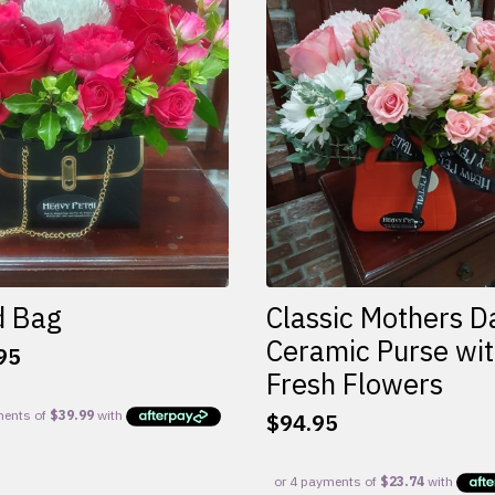
d Bag
Classic Mothers D
Ceramic Purse wi
95
Fresh Flowers
$
94.95