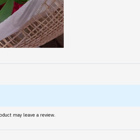
oduct may leave a review.