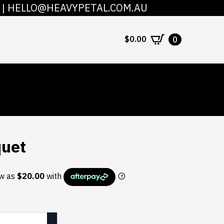
|
HELLO@HEAVYPETAL.COM.AU
COUNT
CONTACT
$
0.00
0
quet