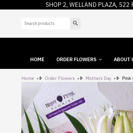
SHOP 2, WELLAND PLAZA, 522 
HOME
ORDER
Search
HOME
ORDER FLOWERS
ABOUT 
Home
Order Flowers
Mothers Day
Pink