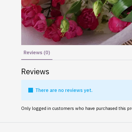
Reviews (0)
Reviews
There are no reviews yet.
Only logged in customers who have purchased this pr