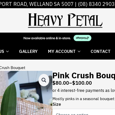
PORT ROAD, WELLAND SA 5007 |
(08) 8340 2903
 FLOWERS
ABOUT US
GALLERY
MY AC
US
GALLERY
MY ACCOUNT
CONTACT
 Crush Bouquet
Pink Crush Bou
$
80.00
–
$
100.00
Price
range:
$80.00
Mostly pinks in a seasonal bouquet
through
Size
$100.00