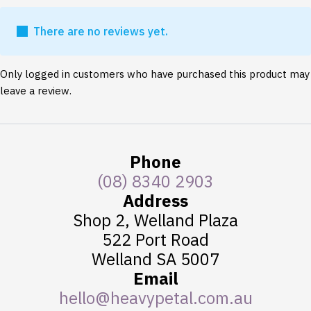
There are no reviews yet.
Only logged in customers who have purchased this product may
leave a review.
Phone
(08) 8340 2903
Address
Shop 2, Welland Plaza
522 Port Road
Welland SA 5007
Email
hello@heavypetal.com.au