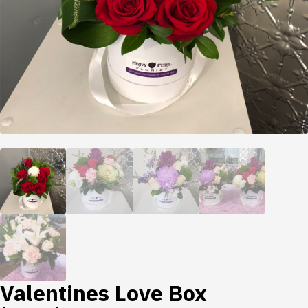
Valentines Love Box