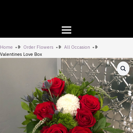
Home
Order Flowers
All Occasion
Valentines Love Box