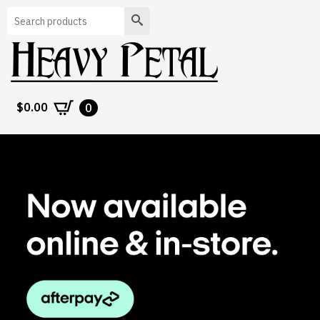
Search
$
0.00
0