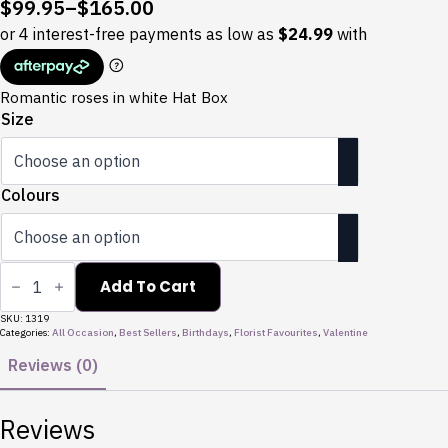
$
99.95
–
$
165.00
Price
range:
$99.95
through
Romantic roses in white Hat Box
$165.00
Size
Colours
Valentines
Love
Add To Cart
Box
quantity
SKU:
1319
Categories:
All Occasion
,
Best Sellers
,
Birthdays
,
Florist Favourites
,
Valentine
Reviews (0)
Reviews