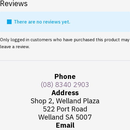
Reviews
There are no reviews yet.
Only logged in customers who have purchased this product may
leave a review.
Phone
(08) 8340 2903
Address
Shop 2, Welland Plaza
522 Port Road
Welland SA 5007
Email