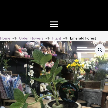
Home
Order Flowers
Plant
Emerald Forest