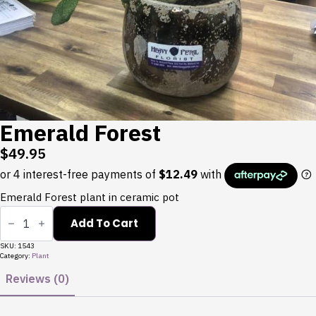
Emerald Forest
$
49.95
Emerald Forest plant in ceramic pot
Emerald
Forest
Add To Cart
quantity
SKU:
1543
Category:
Plant
Reviews (0)