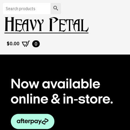
Search
$
0.00
0