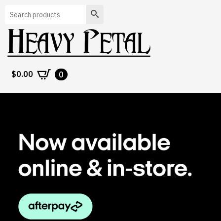
Search
$
0.00
0