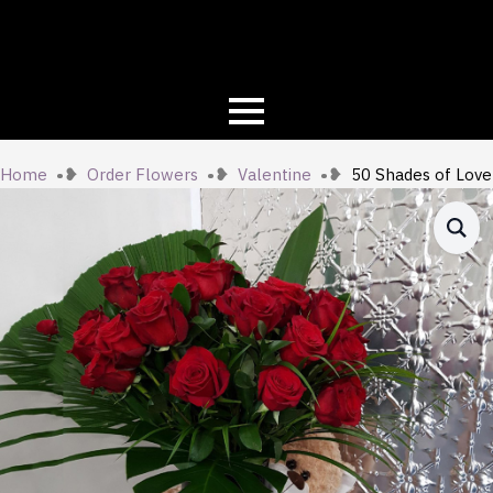
Home
Order Flowers
Valentine
50 Shades of Love