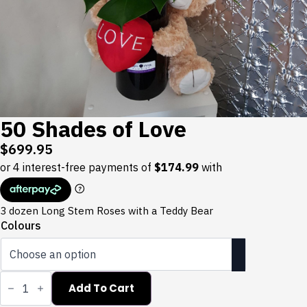
50 Shades of Love
$
699.95
3 dozen Long Stem Roses with a Teddy Bear
Colours
50
Shades
Add To Cart
of