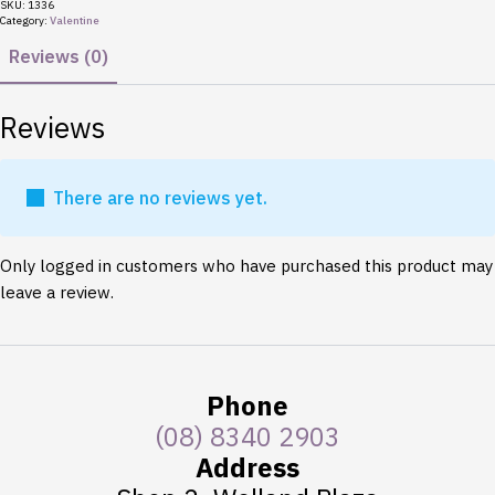
Love
SKU:
1336
quantity
Category:
Valentine
Reviews (0)
Reviews
There are no reviews yet.
Only logged in customers who have purchased this product may
leave a review.
Phone
(08) 8340 2903
Address