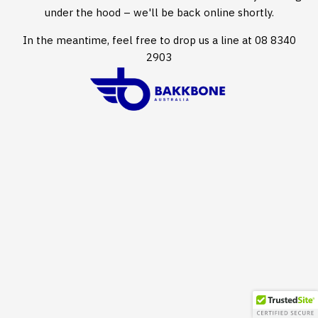
under the hood – we'll be back online shortly.
In the meantime, feel free to drop us a line at 08 8340
2903