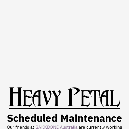
Scheduled Maintenance
Our friends at
BAKKBONE Australia
are currently working